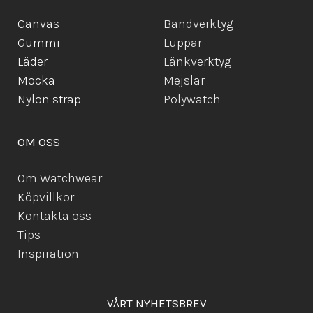
Canvas
Bandverktyg
Gummi
Luppar
Läder
Länkverktyg
Mocka
Mejslar
Ny
lon strap
Polywatch
OM OSS
Om Watchwear
Köpvillkor
Kontakta oss
Tips
Inspiration
VÅRT NYHETSBREV