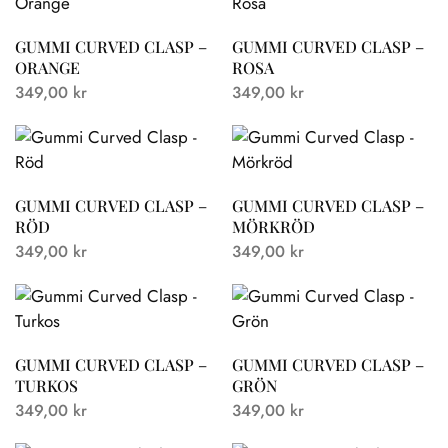
GUMMI CURVED CLASP –
GUMMI CURVED CLASP –
ORANGE
ROSA
349,00
kr
349,00
kr
GUMMI CURVED CLASP –
GUMMI CURVED CLASP –
RÖD
MÖRKRÖD
349,00
kr
349,00
kr
GUMMI CURVED CLASP –
GUMMI CURVED CLASP –
TURKOS
GRÖN
349,00
kr
349,00
kr