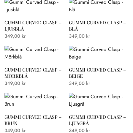
GUMMI CURVED CLASP –
GUMMI CURVED CLASP –
LJUSBLÅ
BLÅ
349,00
kr
349,00
kr
GUMMI CURVED CLASP –
GUMMI CURVED CLASP –
MÖRKBLÅ
BEIGE
349,00
kr
349,00
kr
GUMMI CURVED CLASP –
GUMMI CURVED CLASP –
BRUN
LJUSGRÅ
349,00
kr
349,00
kr