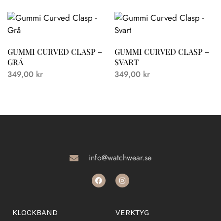
GUMMI CURVED CLASP –
GUMMI CURVED CLASP –
GRÅ
SVART
349,00
kr
349,00
kr
info@watchwear.se
KLOCKBAND
VERKTYG