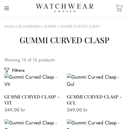
Watchwear.se
Watch
straps
and
Home
»
KLOCKBAND
»
GUMMI
»
GUMMI CURVED CLASP
other
watch
GUMMI CURVED CLASP
accessories
Showing
16
of
16
products
Filtrera
GUMMI CURVED CLASP –
GUMMI CURVED CLASP –
VIT
GUL
349,00
kr
349,00
kr