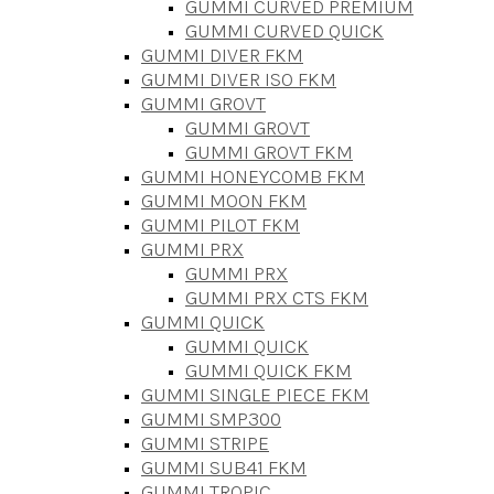
GUMMI CURVED PREMIUM
GUMMI CURVED QUICK
GUMMI DIVER FKM
GUMMI DIVER ISO FKM
GUMMI GROVT
GUMMI GROVT
GUMMI GROVT FKM
GUMMI HONEYCOMB FKM
GUMMI MOON FKM
GUMMI PILOT FKM
GUMMI PRX
GUMMI PRX
GUMMI PRX CTS FKM
GUMMI QUICK
GUMMI QUICK
GUMMI QUICK FKM
GUMMI SINGLE PIECE FKM
GUMMI SMP300
GUMMI STRIPE
GUMMI SUB41 FKM
GUMMI TROPIC