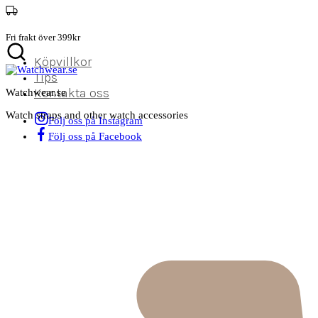
Fri frakt över 399kr
Köpvillkor
Tips
Kontakta oss
Watchwear.se
Watch straps and other watch accessories
Följ oss på Instagram
Följ oss på Facebook