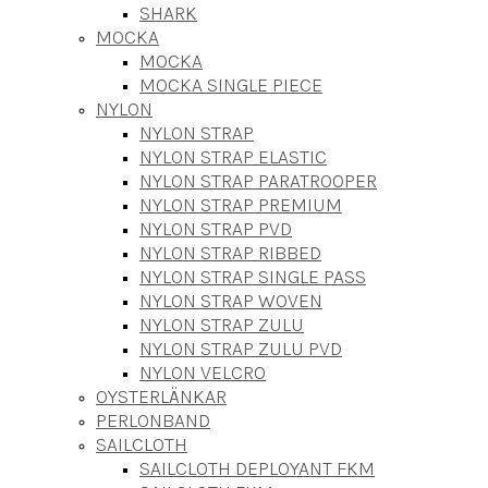
SHARK
MOCKA
MOCKA
MOCKA SINGLE PIECE
NYLON
NYLON STRAP
NYLON STRAP ELASTIC
NYLON STRAP PARATROOPER
NYLON STRAP PREMIUM
NYLON STRAP PVD
NYLON STRAP RIBBED
NYLON STRAP SINGLE PASS
NYLON STRAP WOVEN
NYLON STRAP ZULU
NYLON STRAP ZULU PVD
NYLON VELCRO
OYSTERLÄNKAR
PERLONBAND
SAILCLOTH
SAILCLOTH DEPLOYANT FKM