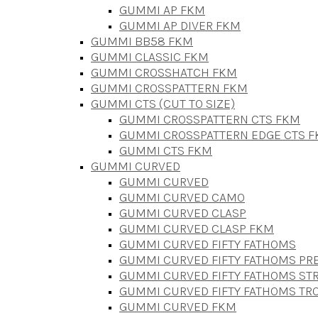
GUMMI AP FKM
GUMMI AP DIVER FKM
GUMMI BB58 FKM
GUMMI CLASSIC FKM
GUMMI CROSSHATCH FKM
GUMMI CROSSPATTERN FKM
GUMMI CTS (CUT TO SIZE)
GUMMI CROSSPATTERN CTS FKM
GUMMI CROSSPATTERN EDGE CTS 
GUMMI CTS FKM
GUMMI CURVED
GUMMI CURVED
GUMMI CURVED CAMO
GUMMI CURVED CLASP
GUMMI CURVED CLASP FKM
GUMMI CURVED FIFTY FATHOMS
GUMMI CURVED FIFTY FATHOMS P
GUMMI CURVED FIFTY FATHOMS STR
GUMMI CURVED FIFTY FATHOMS TR
GUMMI CURVED FKM