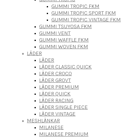
GUMMI TROPIC FKM
GUMMI TROPIC SPORT FKM
GUMMI TROPIC VINTAGE FKM
GUMMI TSUYOSA FKM
GUMMI VENT
GUMMI WAFFLE FKM
GUMMI WOVEN FKM
LÄDER
LÄDER
LÄDER CLASSIC QUICK
LÄDER CROCO
LÄDER GROVT
LÄDER PREMIUM
LÄDER QUICK
LÄDER RACING
LÄDER SINGLE PIECE
LÄDER VINTAGE
MESHLÄNKAR
MILANESE
MILANESE PREMIUM