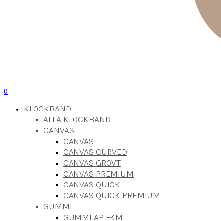
0
KLOCKBAND
ALLA KLOCKBAND
CANVAS
CANVAS
CANVAS CURVED
CANVAS GROVT
CANVAS PREMIUM
CANVAS QUICK
CANVAS QUICK PREMIUM
GUMMI
GUMMI AP FKM