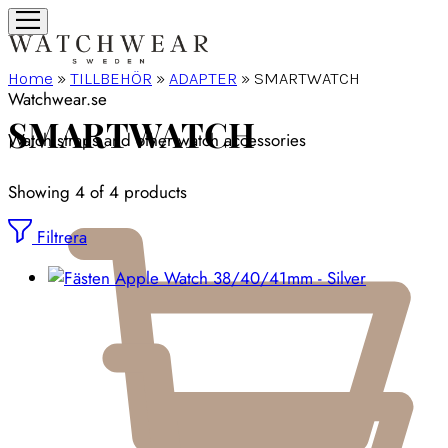
Home
»
TILLBEHÖR
»
ADAPTER
»
SMARTWATCH
Watchwear.se
SMARTWATCH
Watch straps and other watch accessories
Showing
4
of
4
products
Filtrera