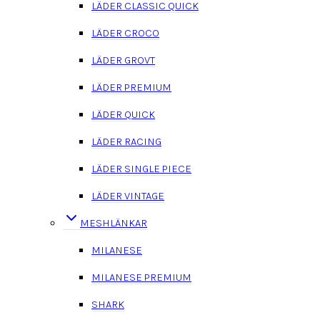
LÄDER CLASSIC QUICK
LÄDER CROCO
LÄDER GROVT
LÄDER PREMIUM
LÄDER QUICK
LÄDER RACING
LÄDER SINGLE PIECE
LÄDER VINTAGE
MESHLÄNKAR
MILANESE
MILANESE PREMIUM
SHARK