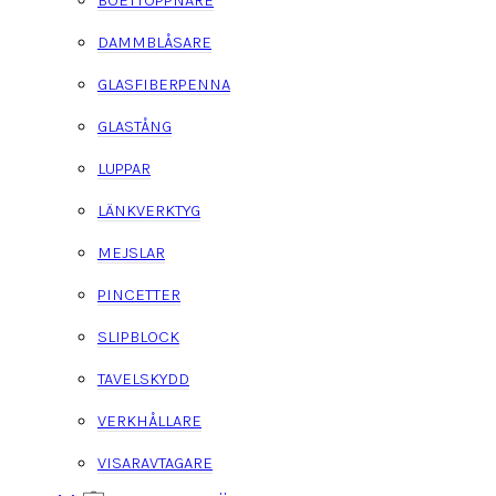
BOETTÖPPNARE
DAMMBLÅSARE
GLASFIBERPENNA
GLASTÅNG
LUPPAR
LÄNKVERKTYG
MEJSLAR
PINCETTER
SLIPBLOCK
TAVELSKYDD
VERKHÅLLARE
VISARAVTAGARE