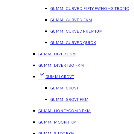
GUMMI CURVED FIFTY FATHOMS TROPIC
GUMMI CURVED FKM
GUMMI CURVED PREMIUM
GUMMI CURVED QUICK
GUMMI DIVER FKM
GUMMI DIVER ISO FKM
GUMMI GROVT
GUMMI GROVT
GUMMI GROVT FKM
GUMMI HONEYCOMB FKM
GUMMI MOON FKM
GUMMI PILOT FKM