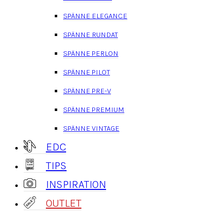
SPÄNNE ELEGANCE
SPÄNNE RUNDAT
SPÄNNE PERLON
SPÄNNE PILOT
SPÄNNE PRE-V
SPÄNNE PREMIUM
SPÄNNE VINTAGE
EDC
TIPS
INSPIRATION
OUTLET