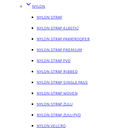
NYLON
NYLON STRAP
NYLON STRAP ELASTIC
NYLON STRAP PARATROOPER
NYLON STRAP PREMIUM
NYLON STRAP PVD
NYLON STRAP RIBBED
NYLON STRAP SINGLE PASS
NYLON STRAP WOVEN
NYLON STRAP ZULU
NYLON STRAP ZULU PVD
NYLON VELCRO