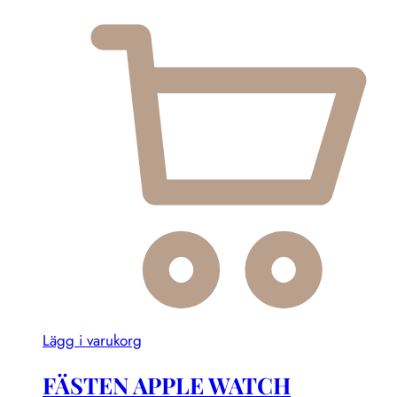
Lägg i varukorg
FÄSTEN APPLE WATCH