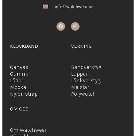
info@watchwear.se
KLOCKBAND
VERKTYG
Canvas
Bandverktyg
Gummi
Luppar
Läder
Länkverktyg
Mocka
Mejslar
Ny
lon strap
Polywatch
OM OSS
Om Watchwear