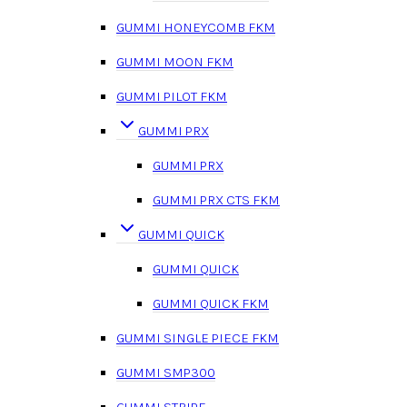
GUMMI HONEYCOMB FKM
GUMMI MOON FKM
GUMMI PILOT FKM
GUMMI PRX
GUMMI PRX
GUMMI PRX CTS FKM
GUMMI QUICK
GUMMI QUICK
GUMMI QUICK FKM
GUMMI SINGLE PIECE FKM
GUMMI SMP300