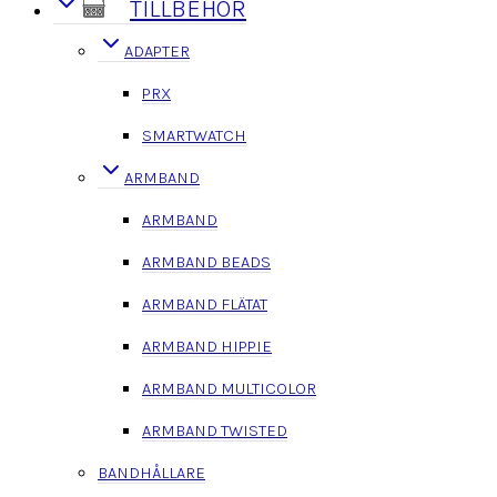
TILLBEHÖR
ADAPTER
PRX
SMARTWATCH
ARMBAND
ARMBAND
ARMBAND BEADS
ARMBAND FLÄTAT
ARMBAND HIPPIE
ARMBAND MULTICOLOR
ARMBAND TWISTED
BANDHÅLLARE