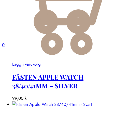
0
Lägg i varukorg
FÄSTEN APPLE WATCH
38/40/41MM – SILVER
99,00
kr