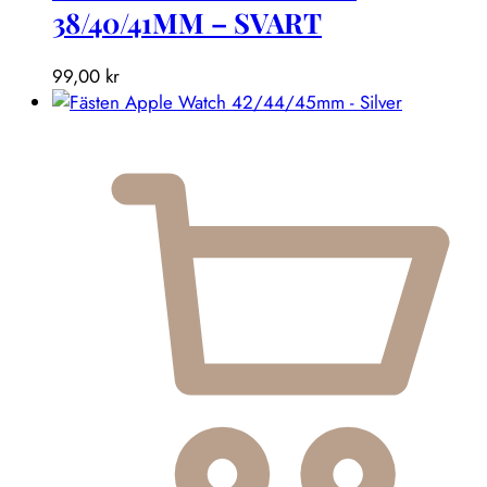
38/40/41MM – SVART
99,00
kr