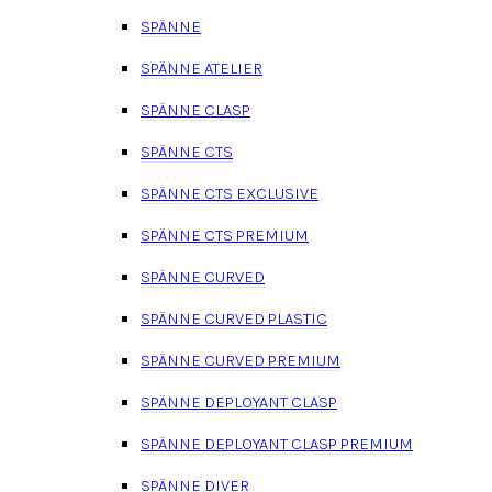
SPÄNNE
SPÄNNE ATELIER
SPÄNNE CLASP
SPÄNNE CTS
SPÄNNE CTS EXCLUSIVE
SPÄNNE CTS PREMIUM
SPÄNNE CURVED
SPÄNNE CURVED PLASTIC
SPÄNNE CURVED PREMIUM
SPÄNNE DEPLOYANT CLASP
SPÄNNE DEPLOYANT CLASP PREMIUM
SPÄNNE DIVER