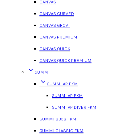
CANVAS
CANVAS CURVED
CANVAS GROVT
CANVAS PREMIUM
CANVAS QUICK
CANVAS QUICK PREMIUM
GUMMI
GUMMI AP FKM
GUMMI AP FKM
GUMMI AP DIVER FKM
GUMMI BB58 FKM
GUMMI CLASSIC FKM