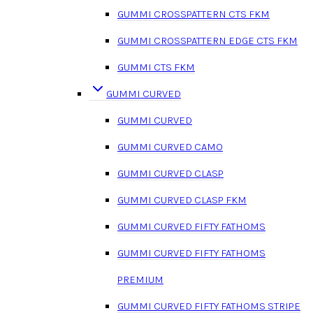
GUMMI CROSSPATTERN CTS FKM
GUMMI CROSSPATTERN EDGE CTS FKM
GUMMI CTS FKM
GUMMI CURVED
GUMMI CURVED
GUMMI CURVED CAMO
GUMMI CURVED CLASP
GUMMI CURVED CLASP FKM
GUMMI CURVED FIFTY FATHOMS
GUMMI CURVED FIFTY FATHOMS
PREMIUM
GUMMI CURVED FIFTY FATHOMS STRIPE