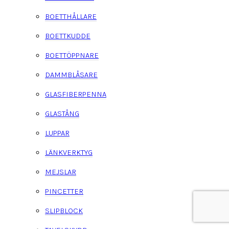
BOETTHÅLLARE
BOETTKUDDE
BOETTÖPPNARE
DAMMBLÅSARE
GLASFIBERPENNA
GLASTÅNG
LUPPAR
LÄNKVERKTYG
MEJSLAR
PINCETTER
SLIPBLOCK