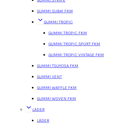
GUMMI STRIPE
GUMMI SUB41 FKM
GUMMI TROPIC
GUMMI TROPIC FKM
GUMMI TROPIC SPORT FKM
GUMMI TROPIC VINTAGE FKM
GUMMI TSUYOSA FKM
GUMMI VENT
GUMMI WAFFLE FKM
GUMMI WOVEN FKM
LÄDER
LÄDER