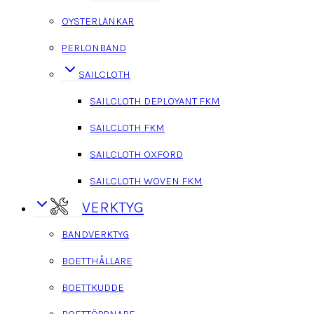
OYSTERLÄNKAR
PERLONBAND
SAILCLOTH
SAILCLOTH DEPLOYANT FKM
SAILCLOTH FKM
SAILCLOTH OXFORD
SAILCLOTH WOVEN FKM
VERKTYG
BANDVERKTYG
BOETTHÅLLARE
BOETTKUDDE