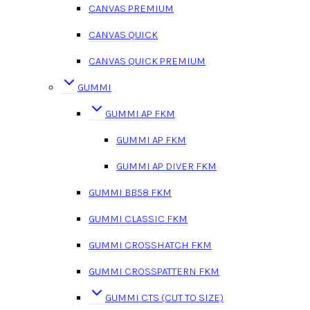
CANVAS PREMIUM
CANVAS QUICK
CANVAS QUICK PREMIUM
GUMMI
GUMMI AP FKM
GUMMI AP FKM
GUMMI AP DIVER FKM
GUMMI BB58 FKM
GUMMI CLASSIC FKM
GUMMI CROSSHATCH FKM
GUMMI CROSSPATTERN FKM
GUMMI CTS (CUT TO SIZE)