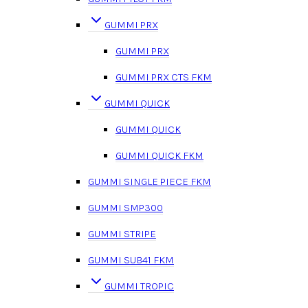
GUMMI PRX
GUMMI PRX
GUMMI PRX CTS FKM
GUMMI QUICK
GUMMI QUICK
GUMMI QUICK FKM
GUMMI SINGLE PIECE FKM
GUMMI SMP300
GUMMI STRIPE
GUMMI SUB41 FKM
GUMMI TROPIC