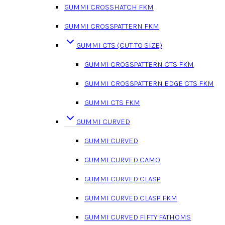
GUMMI CROSSHATCH FKM
GUMMI CROSSPATTERN FKM
GUMMI CTS (CUT TO SIZE)
GUMMI CROSSPATTERN CTS FKM
GUMMI CROSSPATTERN EDGE CTS FKM
GUMMI CTS FKM
GUMMI CURVED
GUMMI CURVED
GUMMI CURVED CAMO
GUMMI CURVED CLASP
GUMMI CURVED CLASP FKM
GUMMI CURVED FIFTY FATHOMS