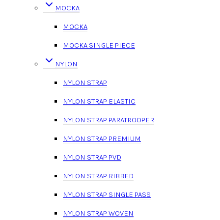
MOCKA
MOCKA
MOCKA SINGLE PIECE
NYLON
NYLON STRAP
NYLON STRAP ELASTIC
NYLON STRAP PARATROOPER
NYLON STRAP PREMIUM
NYLON STRAP PVD
NYLON STRAP RIBBED
NYLON STRAP SINGLE PASS
NYLON STRAP WOVEN