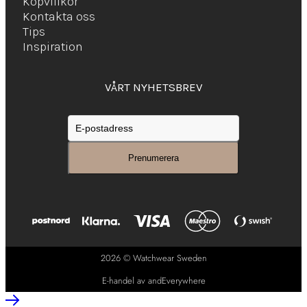
Köpvillkor
Kontakta oss
Tips
Inspiration
VÅRT NYHETSBREV
2026 © Watchwear Sweden
E-handel av andEverywhere