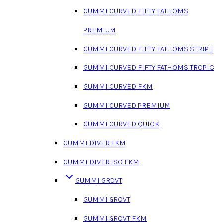
GUMMI CURVED FIFTY FATHOMS
PREMIUM
GUMMI CURVED FIFTY FATHOMS STRIPE
GUMMI CURVED FIFTY FATHOMS TROPIC
GUMMI CURVED FKM
GUMMI CURVED PREMIUM
GUMMI CURVED QUICK
GUMMI DIVER FKM
GUMMI DIVER ISO FKM
GUMMI GROVT
GUMMI GROVT
GUMMI GROVT FKM