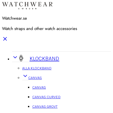
Watchwear.se
Watch straps and other watch accessories
KLOCKBAND
ALLA KLOCKBAND
CANVAS
CANVAS
CANVAS CURVED
CANVAS GROVT