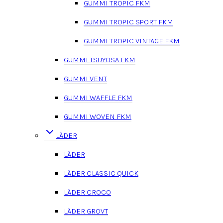
GUMMI TROPIC FKM
GUMMI TROPIC SPORT FKM
GUMMI TROPIC VINTAGE FKM
GUMMI TSUYOSA FKM
GUMMI VENT
GUMMI WAFFLE FKM
GUMMI WOVEN FKM
LÄDER
LÄDER
LÄDER CLASSIC QUICK
LÄDER CROCO
LÄDER GROVT