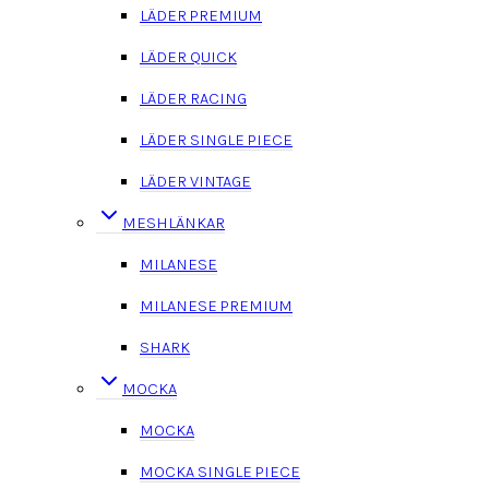
LÄDER PREMIUM
LÄDER QUICK
LÄDER RACING
LÄDER SINGLE PIECE
LÄDER VINTAGE
MESHLÄNKAR
MILANESE
MILANESE PREMIUM
SHARK
MOCKA
MOCKA
MOCKA SINGLE PIECE