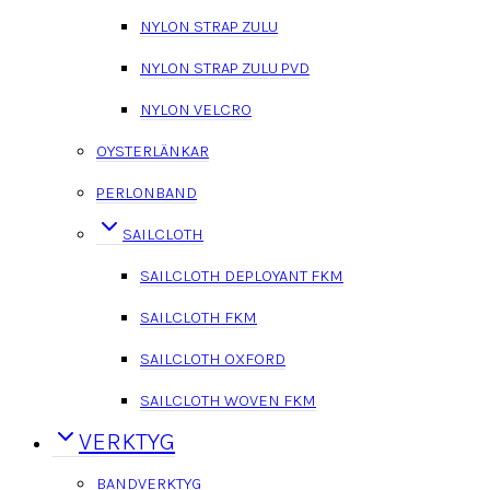
NYLON STRAP ZULU
NYLON STRAP ZULU PVD
NYLON VELCRO
OYSTERLÄNKAR
PERLONBAND
SAILCLOTH
SAILCLOTH DEPLOYANT FKM
SAILCLOTH FKM
SAILCLOTH OXFORD
SAILCLOTH WOVEN FKM
VERKTYG
BANDVERKTYG