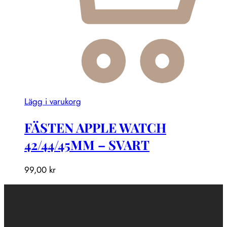
Lägg i varukorg
FÄSTEN APPLE WATCH
42/44/45MM – SVART
99,00
kr