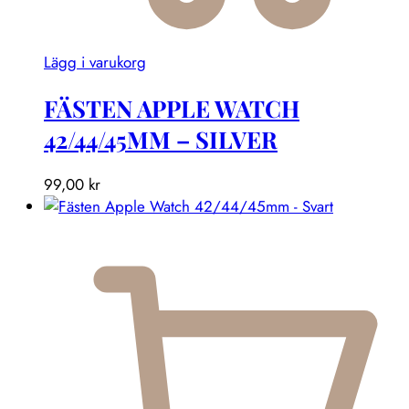
Lägg i varukorg
FÄSTEN APPLE WATCH
42/44/45MM – SILVER
99,00
kr