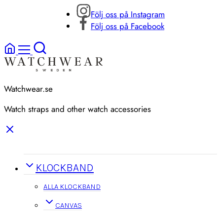
Följ oss på Instagram
Följ oss på Facebook
Watchwear.se
Watch straps and other watch accessories
KLOCKBAND
ALLA KLOCKBAND
CANVAS