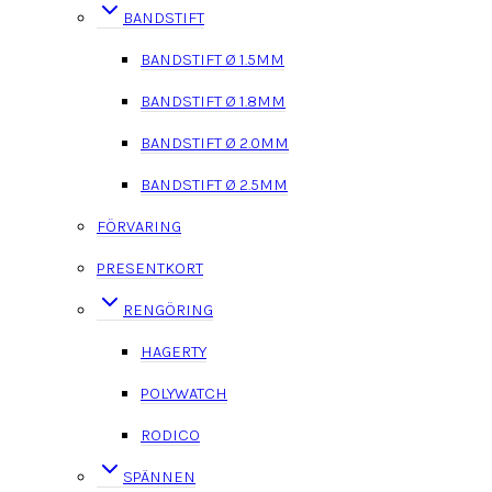
BANDSTIFT
BANDSTIFT Ø 1.5MM
BANDSTIFT Ø 1.8MM
BANDSTIFT Ø 2.0MM
BANDSTIFT Ø 2.5MM
FÖRVARING
PRESENTKORT
RENGÖRING
HAGERTY
POLYWATCH
RODICO
SPÄNNEN