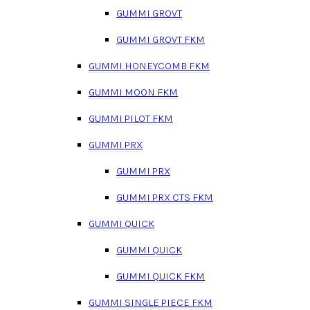
GUMMI GROVT
GUMMI GROVT FKM
GUMMI HONEYCOMB FKM
GUMMI MOON FKM
GUMMI PILOT FKM
GUMMI PRX
GUMMI PRX
GUMMI PRX CTS FKM
GUMMI QUICK
GUMMI QUICK
GUMMI QUICK FKM
GUMMI SINGLE PIECE FKM