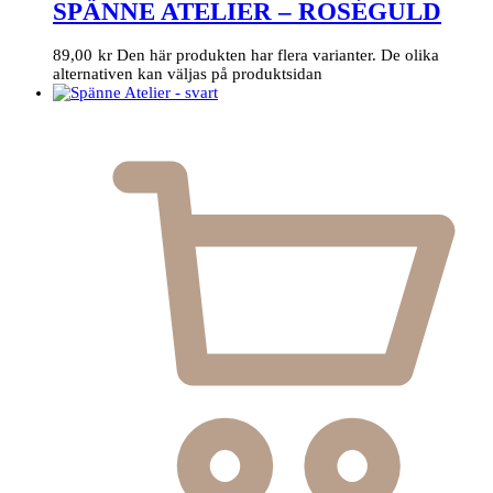
SPÄNNE ATELIER – ROSÉGULD
89,00
kr
Den här produkten har flera varianter. De olika
alternativen kan väljas på produktsidan