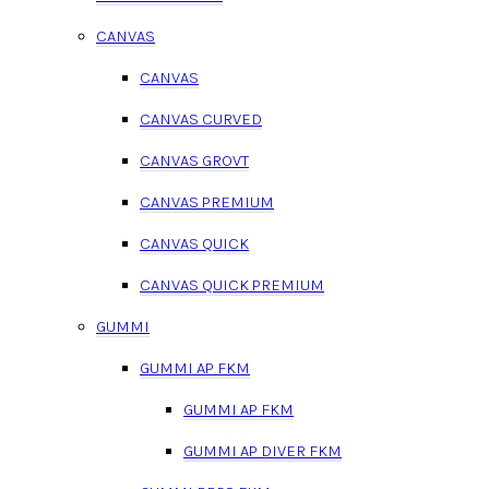
CANVAS
CANVAS
CANVAS CURVED
CANVAS GROVT
CANVAS PREMIUM
CANVAS QUICK
CANVAS QUICK PREMIUM
GUMMI
GUMMI AP FKM
GUMMI AP FKM
GUMMI AP DIVER FKM