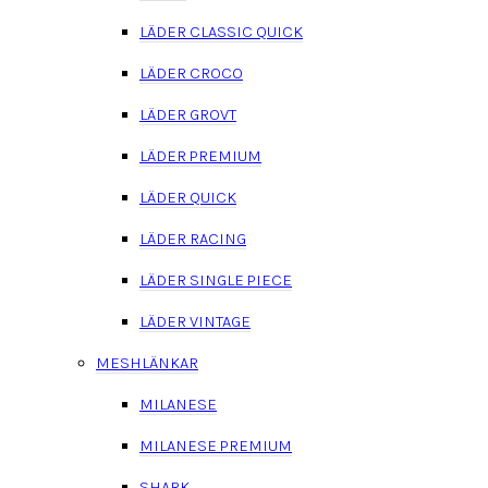
LÄDER CLASSIC QUICK
LÄDER CROCO
LÄDER GROVT
LÄDER PREMIUM
LÄDER QUICK
LÄDER RACING
LÄDER SINGLE PIECE
LÄDER VINTAGE
MESHLÄNKAR
MILANESE
MILANESE PREMIUM
SHARK