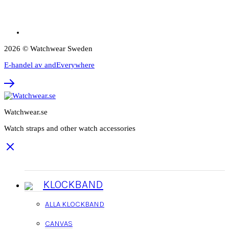
2026 © Watchwear Sweden
E-handel av andEverywhere
Watchwear.se
Watch straps and other watch accessories
KLOCKBAND
ALLA KLOCKBAND
CANVAS