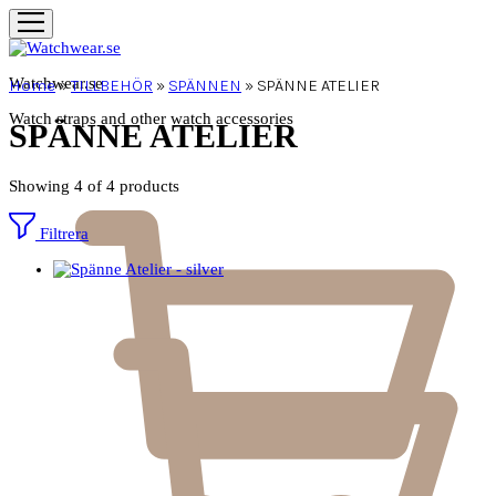
Watchwear.se
Home
»
TILLBEHÖR
»
SPÄNNEN
»
SPÄNNE ATELIER
Watch straps and other watch accessories
SPÄNNE ATELIER
Showing
4
of
4
products
Filtrera