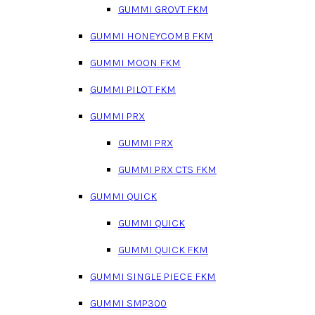
GUMMI GROVT FKM
GUMMI HONEYCOMB FKM
GUMMI MOON FKM
GUMMI PILOT FKM
GUMMI PRX
GUMMI PRX
GUMMI PRX CTS FKM
GUMMI QUICK
GUMMI QUICK
GUMMI QUICK FKM
GUMMI SINGLE PIECE FKM
GUMMI SMP300