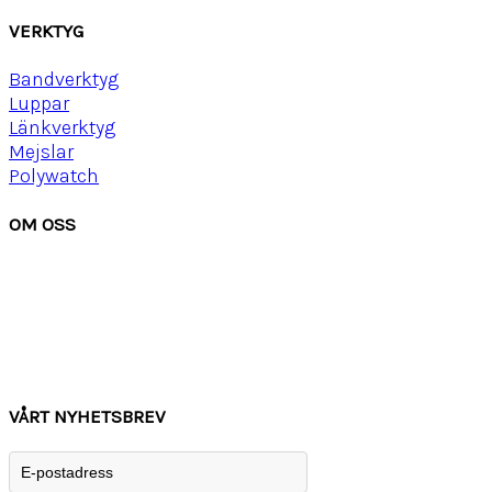
VERKTYG
Bandverktyg
Luppar
Länkverktyg
Mejslar
Polywatch
OM OSS
Om Watchwear
Köpvillkor
Kontakta oss
Tips
Inspiration
VÅRT NYHETSBREV