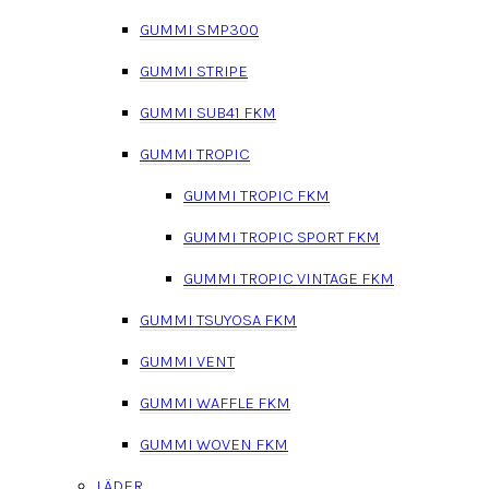
GUMMI SMP300
GUMMI STRIPE
GUMMI SUB41 FKM
GUMMI TROPIC
GUMMI TROPIC FKM
GUMMI TROPIC SPORT FKM
GUMMI TROPIC VINTAGE FKM
GUMMI TSUYOSA FKM
GUMMI VENT
GUMMI WAFFLE FKM
GUMMI WOVEN FKM
LÄDER