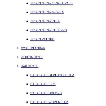
NYLON STRAP SINGLE PASS
NYLON STRAP WOVEN
NYLON STRAP ZULU
NYLON STRAP ZULU PVD
NYLON VELCRO
OYSTERLÄNKAR
PERLONBAND
SAILCLOTH
SAILCLOTH DEPLOYANT FKM
SAILCLOTH FKM
SAILCLOTH OXFORD
SAILCLOTH WOVEN FKM