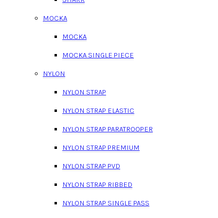
MOCKA
MOCKA
MOCKA SINGLE PIECE
NYLON
NYLON STRAP
NYLON STRAP ELASTIC
NYLON STRAP PARATROOPER
NYLON STRAP PREMIUM
NYLON STRAP PVD
NYLON STRAP RIBBED
NYLON STRAP SINGLE PASS