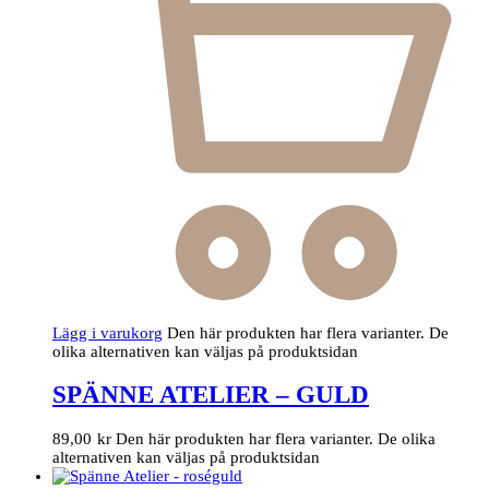
Lägg i varukorg
Den här produkten har flera varianter. De
olika alternativen kan väljas på produktsidan
SPÄNNE ATELIER – GULD
89,00
kr
Den här produkten har flera varianter. De olika
alternativen kan väljas på produktsidan