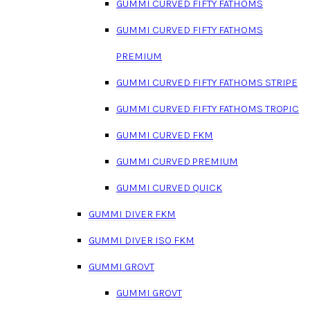
GUMMI CURVED FIFTY FATHOMS
GUMMI CURVED FIFTY FATHOMS
PREMIUM
GUMMI CURVED FIFTY FATHOMS STRIPE
GUMMI CURVED FIFTY FATHOMS TROPIC
GUMMI CURVED FKM
GUMMI CURVED PREMIUM
GUMMI CURVED QUICK
GUMMI DIVER FKM
GUMMI DIVER ISO FKM
GUMMI GROVT
GUMMI GROVT