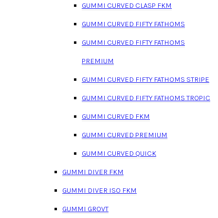
GUMMI CURVED CLASP FKM
GUMMI CURVED FIFTY FATHOMS
GUMMI CURVED FIFTY FATHOMS
PREMIUM
GUMMI CURVED FIFTY FATHOMS STRIPE
GUMMI CURVED FIFTY FATHOMS TROPIC
GUMMI CURVED FKM
GUMMI CURVED PREMIUM
GUMMI CURVED QUICK
GUMMI DIVER FKM
GUMMI DIVER ISO FKM
GUMMI GROVT