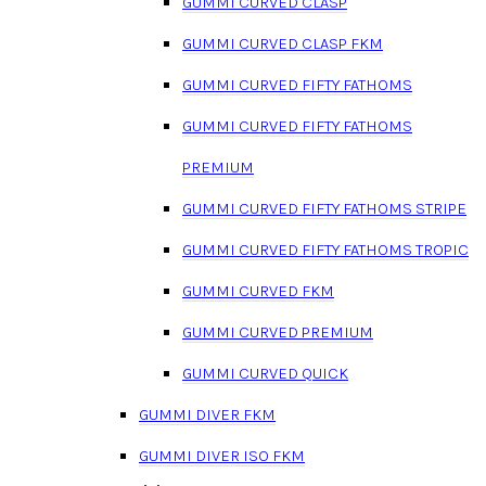
GUMMI CURVED CLASP
GUMMI CURVED CLASP FKM
GUMMI CURVED FIFTY FATHOMS
GUMMI CURVED FIFTY FATHOMS
PREMIUM
GUMMI CURVED FIFTY FATHOMS STRIPE
GUMMI CURVED FIFTY FATHOMS TROPIC
GUMMI CURVED FKM
GUMMI CURVED PREMIUM
GUMMI CURVED QUICK
GUMMI DIVER FKM
GUMMI DIVER ISO FKM