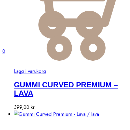
0
Lägg i varukorg
GUMMI CURVED PREMIUM –
LAVA
399,00
kr