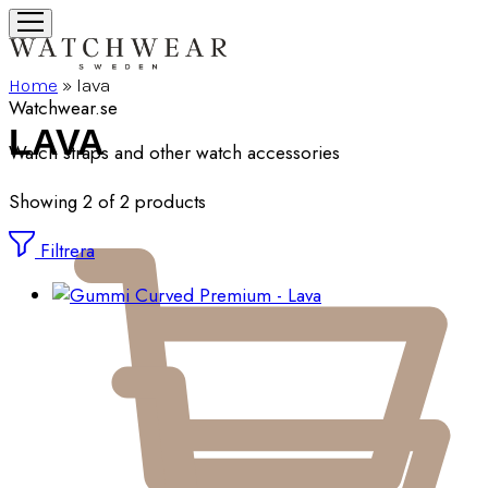
Home
»
lava
Watchwear.se
LAVA
Watch straps and other watch accessories
Showing
2
of
2
products
Filtrera