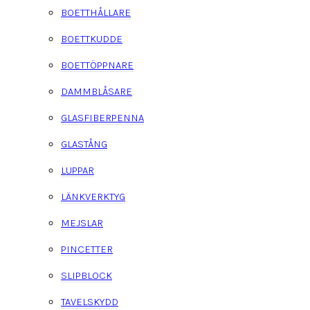
BOETTHÅLLARE
BOETTKUDDE
BOETTÖPPNARE
DAMMBLÅSARE
GLASFIBERPENNA
GLASTÅNG
LUPPAR
LÄNKVERKTYG
MEJSLAR
PINCETTER
SLIPBLOCK
TAVELSKYDD