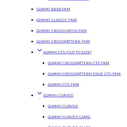
GUMMI BB58 FKM
GUMMI CLASSIC FKM
GUMMI CROSSHATCH FKM
GUMMI CROSSPATTERN FKM
GUMMI CTS (CUT TO SIZE)
GUMMI CROSSPATTERN CTS FKM
GUMMI CROSSPATTERN EDGE CTS FKM
GUMMI CTS FKM
GUMMI CURVED
GUMMI CURVED
GUMMI CURVED CAMO