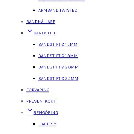
ARMBAND TWISTED
BANDHÅLLARE
BANDSTIFT
BANDSTIFT Ø 1.5MM
BANDSTIFT Ø 1.8MM
BANDSTIFT Ø 2.0MM
BANDSTIFT Ø 2.5MM
FÖRVARING
PRESENTKORT
RENGÖRING
HAGERTY