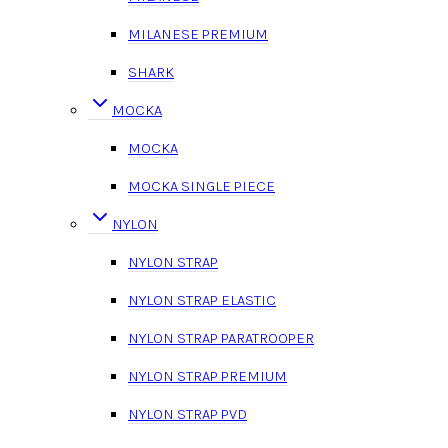
MILANESE PREMIUM
SHARK
MOCKA
MOCKA
MOCKA SINGLE PIECE
NYLON
NYLON STRAP
NYLON STRAP ELASTIC
NYLON STRAP PARATROOPER
NYLON STRAP PREMIUM
NYLON STRAP PVD