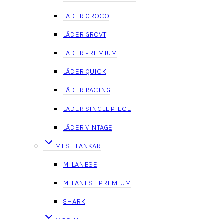
LÄDER CROCO
LÄDER GROVT
LÄDER PREMIUM
LÄDER QUICK
LÄDER RACING
LÄDER SINGLE PIECE
LÄDER VINTAGE
MESHLÄNKAR
MILANESE
MILANESE PREMIUM
SHARK