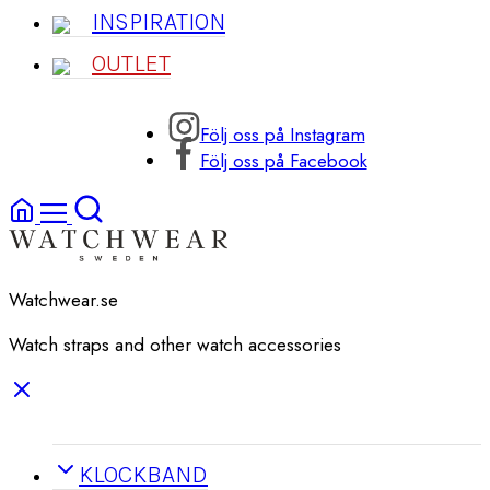
INSPIRATION
OUTLET
Följ oss på Instagram
Följ oss på Facebook
Watchwear.se
Watch straps and other watch accessories
KLOCKBAND