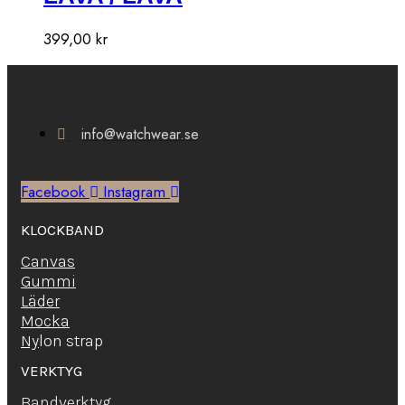
399,00
kr
info@watchwear.se
Facebook
Instagram
KLOCKBAND
Canvas
Gummi
Läder
Mocka
Ny
lon strap
VERKTYG
Bandverktyg