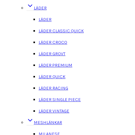
LÄDER
LÄDER
LÄDER CLASSIC QUICK
LÄDER CROCO
LÄDER GROVT
LÄDER PREMIUM
LÄDER QUICK
LÄDER RACING
LÄDER SINGLE PIECE
LÄDER VINTAGE
MESHLÄNKAR
MILANESE