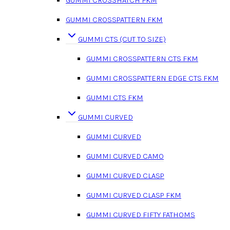
GUMMI CROSSPATTERN FKM
GUMMI CTS (CUT TO SIZE)
GUMMI CROSSPATTERN CTS FKM
GUMMI CROSSPATTERN EDGE CTS FKM
GUMMI CTS FKM
GUMMI CURVED
GUMMI CURVED
GUMMI CURVED CAMO
GUMMI CURVED CLASP
GUMMI CURVED CLASP FKM
GUMMI CURVED FIFTY FATHOMS