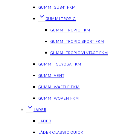
GUMMI SUB41 FKM
GUMMI TROPIC
GUMMI TROPIC FKM
GUMMI TROPIC SPORT FKM
GUMMI TROPIC VINTAGE FKM
GUMMI TSUYOSA FKM
GUMMI VENT
GUMMI WAFFLE FKM
GUMMI WOVEN FKM
LÄDER
LÄDER
LÄDER CLASSIC QUICK