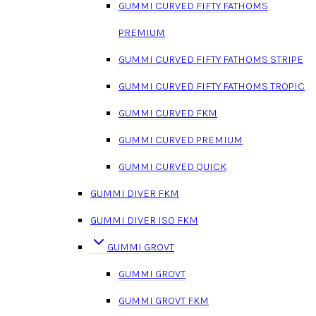
GUMMI CURVED FIFTY FATHOMS
PREMIUM
GUMMI CURVED FIFTY FATHOMS STRIPE
GUMMI CURVED FIFTY FATHOMS TROPIC
GUMMI CURVED FKM
GUMMI CURVED PREMIUM
GUMMI CURVED QUICK
GUMMI DIVER FKM
GUMMI DIVER ISO FKM
GUMMI GROVT
GUMMI GROVT
GUMMI GROVT FKM