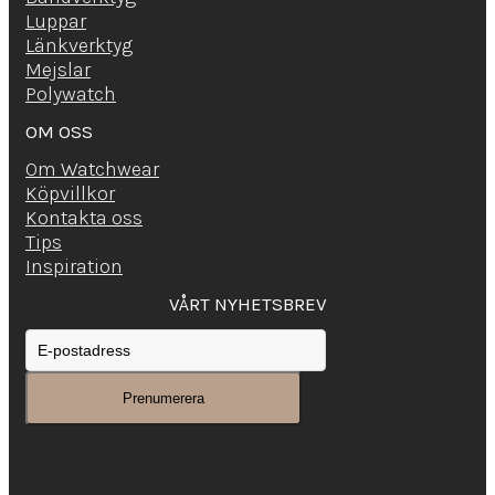
Luppar
Länkverktyg
Mejslar
Polywatch
OM OSS
Om Watchwear
Köpvillkor
Kontakta oss
Tips
Inspiration
VÅRT NYHETSBREV