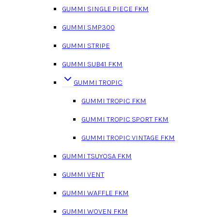
GUMMI SINGLE PIECE FKM
GUMMI SMP300
GUMMI STRIPE
GUMMI SUB41 FKM
GUMMI TROPIC
GUMMI TROPIC FKM
GUMMI TROPIC SPORT FKM
GUMMI TROPIC VINTAGE FKM
GUMMI TSUYOSA FKM
GUMMI VENT
GUMMI WAFFLE FKM
GUMMI WOVEN FKM