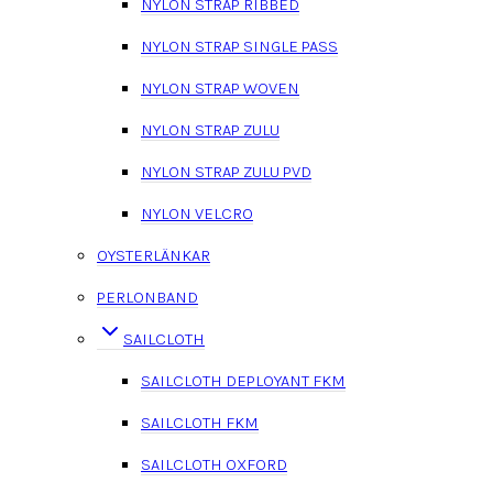
NYLON STRAP RIBBED
NYLON STRAP SINGLE PASS
NYLON STRAP WOVEN
NYLON STRAP ZULU
NYLON STRAP ZULU PVD
NYLON VELCRO
OYSTERLÄNKAR
PERLONBAND
SAILCLOTH
SAILCLOTH DEPLOYANT FKM
SAILCLOTH FKM
SAILCLOTH OXFORD