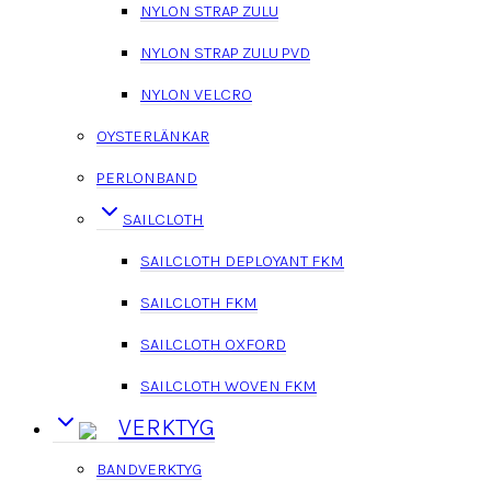
NYLON STRAP ZULU
NYLON STRAP ZULU PVD
NYLON VELCRO
OYSTERLÄNKAR
PERLONBAND
SAILCLOTH
SAILCLOTH DEPLOYANT FKM
SAILCLOTH FKM
SAILCLOTH OXFORD
SAILCLOTH WOVEN FKM
VERKTYG
BANDVERKTYG