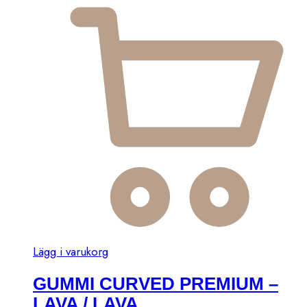
Lägg i varukorg
GUMMI CURVED PREMIUM –
LAVA / LAVA