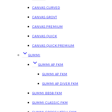
CANVAS CURVED
CANVAS GROVT
CANVAS PREMIUM
CANVAS QUICK
CANVAS QUICK PREMIUM
GUMMI
GUMMI AP FKM
GUMMI AP FKM
GUMMI AP DIVER FKM
GUMMI BB58 FKM
GUMMI CLASSIC FKM
GUMMI CROSSHATCH FKM