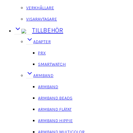
VERKHÅLLARE
VISARAVTAGARE
TILLBEHÖR
ADAPTER
PRX
SMARTWATCH
ARMBAND
ARMBAND
ARMBAND BEADS
ARMBAND FLÄTAT
ARMBAND HIPPIE
ARMBAND MULTICOLOR