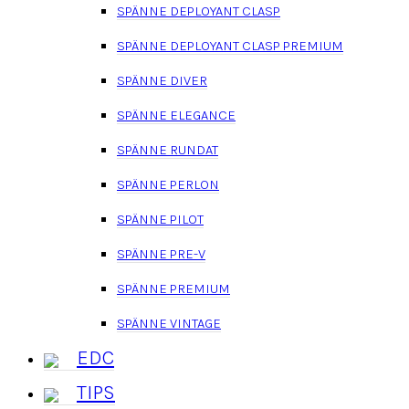
SPÄNNE DEPLOYANT CLASP
SPÄNNE DEPLOYANT CLASP PREMIUM
SPÄNNE DIVER
SPÄNNE ELEGANCE
SPÄNNE RUNDAT
SPÄNNE PERLON
SPÄNNE PILOT
SPÄNNE PRE-V
SPÄNNE PREMIUM
SPÄNNE VINTAGE
EDC
TIPS