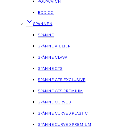
POLYWATCH
RODICO
SPÄNNEN
SPÄNNE
SPÄNNE ATELIER
SPÄNNE CLASP
SPÄNNE CTS
SPÄNNE CTS EXCLUSIVE
SPÄNNE CTS PREMIUM
SPÄNNE CURVED
SPÄNNE CURVED PLASTIC
SPÄNNE CURVED PREMIUM