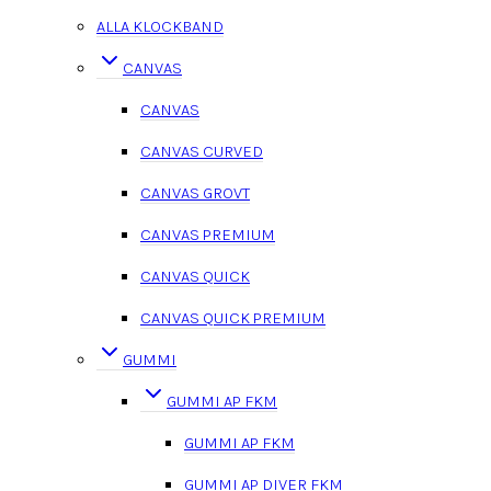
ALLA KLOCKBAND
CANVAS
CANVAS
CANVAS CURVED
CANVAS GROVT
CANVAS PREMIUM
CANVAS QUICK
CANVAS QUICK PREMIUM
GUMMI
GUMMI AP FKM
GUMMI AP FKM
GUMMI AP DIVER FKM