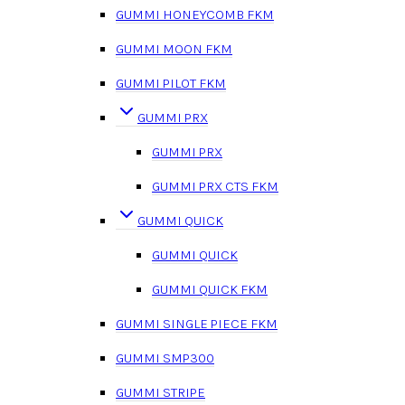
GUMMI HONEYCOMB FKM
GUMMI MOON FKM
GUMMI PILOT FKM
GUMMI PRX
GUMMI PRX
GUMMI PRX CTS FKM
GUMMI QUICK
GUMMI QUICK
GUMMI QUICK FKM
GUMMI SINGLE PIECE FKM
GUMMI SMP300
GUMMI STRIPE