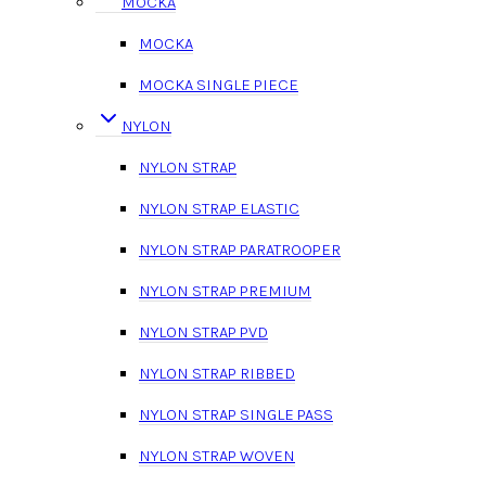
MOCKA
MOCKA
MOCKA SINGLE PIECE
NYLON
NYLON STRAP
NYLON STRAP ELASTIC
NYLON STRAP PARATROOPER
NYLON STRAP PREMIUM
NYLON STRAP PVD
NYLON STRAP RIBBED
NYLON STRAP SINGLE PASS
NYLON STRAP WOVEN