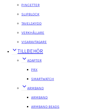
PINCETTER
SLIPBLOCK
TAVELSKYDD
VERKHÅLLARE
VISARAVTAGARE
TILLBEHÖR
ADAPTER
PRX
SMARTWATCH
ARMBAND
ARMBAND
ARMBAND BEADS