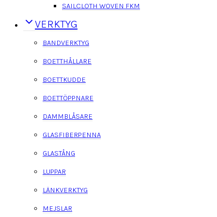
SAILCLOTH WOVEN FKM
VERKTYG
BANDVERKTYG
BOETTHÅLLARE
BOETTKUDDE
BOETTÖPPNARE
DAMMBLÅSARE
GLASFIBERPENNA
GLASTÅNG
LUPPAR
LÄNKVERKTYG
MEJSLAR