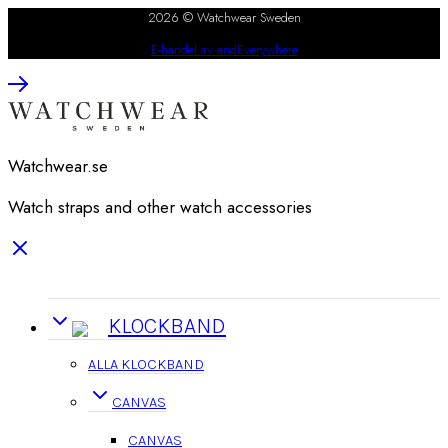
2026 © Watchwear Sweden
E-handel av andEverywhere
Watchwear.se
Watch straps and other watch accessories
KLOCKBAND
ALLA KLOCKBAND
CANVAS
CANVAS