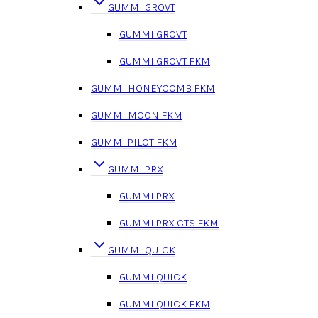
GUMMI GROVT
GUMMI GROVT
GUMMI GROVT FKM
GUMMI HONEYCOMB FKM
GUMMI MOON FKM
GUMMI PILOT FKM
GUMMI PRX
GUMMI PRX
GUMMI PRX CTS FKM
GUMMI QUICK
GUMMI QUICK
GUMMI QUICK FKM