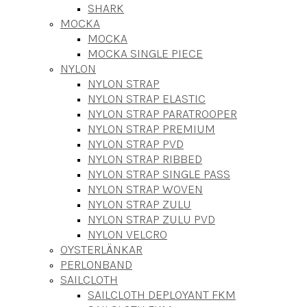
SHARK
MOCKA
MOCKA
MOCKA SINGLE PIECE
NYLON
NYLON STRAP
NYLON STRAP ELASTIC
NYLON STRAP PARATROOPER
NYLON STRAP PREMIUM
NYLON STRAP PVD
NYLON STRAP RIBBED
NYLON STRAP SINGLE PASS
NYLON STRAP WOVEN
NYLON STRAP ZULU
NYLON STRAP ZULU PVD
NYLON VELCRO
OYSTERLÄNKAR
PERLONBAND
SAILCLOTH
SAILCLOTH DEPLOYANT FKM