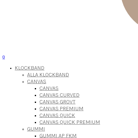
0
KLOCKBAND
ALLA KLOCKBAND
CANVAS
CANVAS
CANVAS CURVED
CANVAS GROVT
CANVAS PREMIUM
CANVAS QUICK
CANVAS QUICK PREMIUM
GUMMI
GUMMI AP FKM