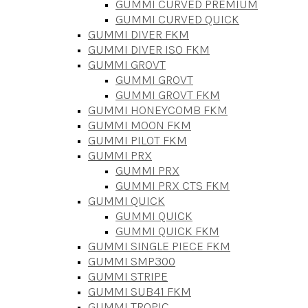
GUMMI CURVED PREMIUM
GUMMI CURVED QUICK
GUMMI DIVER FKM
GUMMI DIVER ISO FKM
GUMMI GROVT
GUMMI GROVT
GUMMI GROVT FKM
GUMMI HONEYCOMB FKM
GUMMI MOON FKM
GUMMI PILOT FKM
GUMMI PRX
GUMMI PRX
GUMMI PRX CTS FKM
GUMMI QUICK
GUMMI QUICK
GUMMI QUICK FKM
GUMMI SINGLE PIECE FKM
GUMMI SMP300
GUMMI STRIPE
GUMMI SUB41 FKM
GUMMI TROPIC