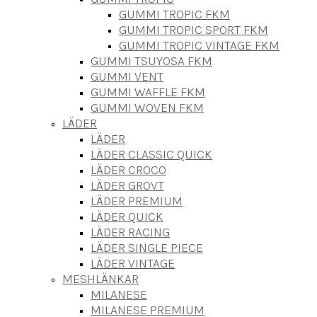
GUMMI TROPIC FKM
GUMMI TROPIC SPORT FKM
GUMMI TROPIC VINTAGE FKM
GUMMI TSUYOSA FKM
GUMMI VENT
GUMMI WAFFLE FKM
GUMMI WOVEN FKM
LÄDER
LÄDER
LÄDER CLASSIC QUICK
LÄDER CROCO
LÄDER GROVT
LÄDER PREMIUM
LÄDER QUICK
LÄDER RACING
LÄDER SINGLE PIECE
LÄDER VINTAGE
MESHLÄNKAR
MILANESE
MILANESE PREMIUM