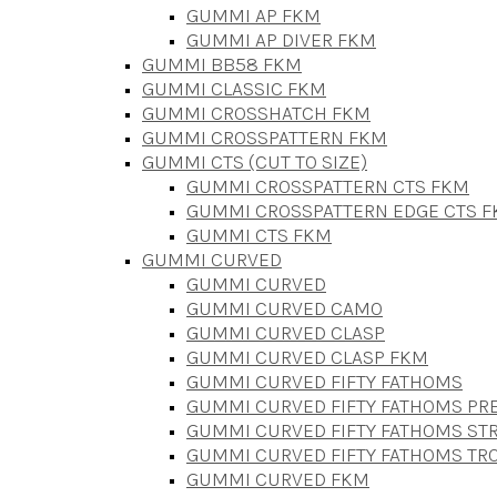
GUMMI AP FKM
GUMMI AP DIVER FKM
GUMMI BB58 FKM
GUMMI CLASSIC FKM
GUMMI CROSSHATCH FKM
GUMMI CROSSPATTERN FKM
GUMMI CTS (CUT TO SIZE)
GUMMI CROSSPATTERN CTS FKM
GUMMI CROSSPATTERN EDGE CTS 
GUMMI CTS FKM
GUMMI CURVED
GUMMI CURVED
GUMMI CURVED CAMO
GUMMI CURVED CLASP
GUMMI CURVED CLASP FKM
GUMMI CURVED FIFTY FATHOMS
GUMMI CURVED FIFTY FATHOMS P
GUMMI CURVED FIFTY FATHOMS STR
GUMMI CURVED FIFTY FATHOMS TR
GUMMI CURVED FKM