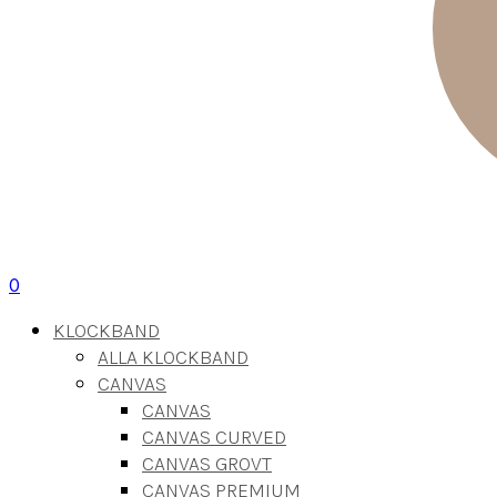
0
KLOCKBAND
ALLA KLOCKBAND
CANVAS
CANVAS
CANVAS CURVED
CANVAS GROVT
CANVAS PREMIUM