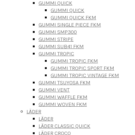
GUMMI QUICK
GUMMI QUICK
GUMMI QUICK FKM
GUMMI SINGLE PIECE FKM
GUMMI SMP300
GUMMI STRIPE
GUMMI SUB41 FKM
GUMMI TROPIC
GUMMI TROPIC FKM
GUMMI TROPIC SPORT FKM
GUMMI TROPIC VINTAGE FKM
GUMMI TSUYOSA FKM
GUMMI VENT
GUMMI WAFFLE FKM
GUMMI WOVEN FKM
LÄDER
LÄDER
LÄDER CLASSIC QUICK
LÄDER CROCO