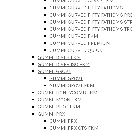
GUMMI CURVED CLASP FKM
GUMMI CURVED FIFTY FATHOMS
GUMMI CURVED FIFTY FATHOMS P
GUMMI CURVED FIFTY FATHOMS STR
GUMMI CURVED FIFTY FATHOMS TR
GUMMI CURVED FKM
GUMMI CURVED PREMIUM
GUMMI CURVED QUICK
GUMMI DIVER FKM
GUMMI DIVER ISO FKM
GUMMI GROVT
GUMMI GROVT
GUMMI GROVT FKM
GUMMI HONEYCOMB FKM
GUMMI MOON FKM
GUMMI PILOT FKM
GUMMI PRX
GUMMI PRX
GUMMI PRX CTS FKM