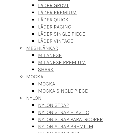
LÄDER GROVT
LÄDER PREMIUM
LÄDER QUICK
LÄDER RACING
LÄDER SINGLE PIECE
LÄDER VINTAGE
MESHLÄNKAR
MILANESE
MILANESE PREMIUM
SHARK
MOCKA
MOCKA
MOCKA SINGLE PIECE
NYLON
NYLON STRAP
NYLON STRAP ELASTIC
NYLON STRAP PARATROOPER
NYLON STRAP PREMIUM