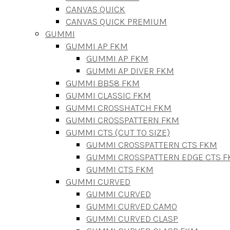
CANVAS QUICK
CANVAS QUICK PREMIUM
GUMMI
GUMMI AP FKM
GUMMI AP FKM
GUMMI AP DIVER FKM
GUMMI BB58 FKM
GUMMI CLASSIC FKM
GUMMI CROSSHATCH FKM
GUMMI CROSSPATTERN FKM
GUMMI CTS (CUT TO SIZE)
GUMMI CROSSPATTERN CTS FKM
GUMMI CROSSPATTERN EDGE CTS 
GUMMI CTS FKM
GUMMI CURVED
GUMMI CURVED
GUMMI CURVED CAMO
GUMMI CURVED CLASP