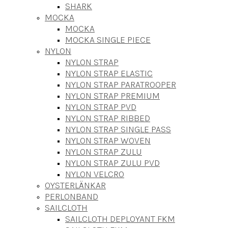
SHARK
MOCKA
MOCKA
MOCKA SINGLE PIECE
NYLON
NYLON STRAP
NYLON STRAP ELASTIC
NYLON STRAP PARATROOPER
NYLON STRAP PREMIUM
NYLON STRAP PVD
NYLON STRAP RIBBED
NYLON STRAP SINGLE PASS
NYLON STRAP WOVEN
NYLON STRAP ZULU
NYLON STRAP ZULU PVD
NYLON VELCRO
OYSTERLÄNKAR
PERLONBAND
SAILCLOTH
SAILCLOTH DEPLOYANT FKM