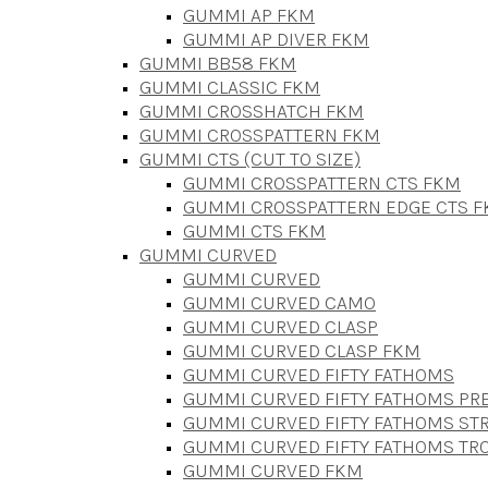
GUMMI AP FKM
GUMMI AP DIVER FKM
GUMMI BB58 FKM
GUMMI CLASSIC FKM
GUMMI CROSSHATCH FKM
GUMMI CROSSPATTERN FKM
GUMMI CTS (CUT TO SIZE)
GUMMI CROSSPATTERN CTS FKM
GUMMI CROSSPATTERN EDGE CTS 
GUMMI CTS FKM
GUMMI CURVED
GUMMI CURVED
GUMMI CURVED CAMO
GUMMI CURVED CLASP
GUMMI CURVED CLASP FKM
GUMMI CURVED FIFTY FATHOMS
GUMMI CURVED FIFTY FATHOMS P
GUMMI CURVED FIFTY FATHOMS STR
GUMMI CURVED FIFTY FATHOMS TR
GUMMI CURVED FKM