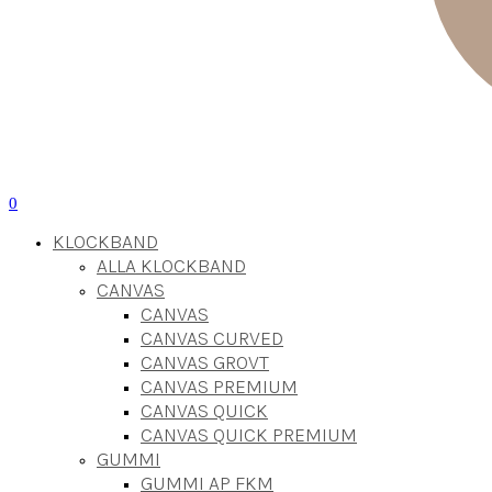
0
KLOCKBAND
ALLA KLOCKBAND
CANVAS
CANVAS
CANVAS CURVED
CANVAS GROVT
CANVAS PREMIUM
CANVAS QUICK
CANVAS QUICK PREMIUM
GUMMI
GUMMI AP FKM