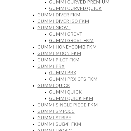
GUMMI CURVED PREMIUM
GUMMI CURVED QUICK
GUMMI DIVER FKM
GUMMI DIVER ISO FKM
GUMMI GROVT
GUMMI GROVT
GUMMI GROVT FKM
GUMMI HONEYCOMB FKM
GUMMI MOON FKM
GUMMI PILOT FKM
GUMMI PRX
GUMMI PRX
GUMMI PRX CTS FKM
GUMMI QUICK
GUMMI QUICK
GUMMI QUICK FKM
GUMMI SINGLE PIECE FKM
GUMMI SMP300
GUMMI STRIPE
GUMMI SUB41 FKM
GUMMI TROPIC