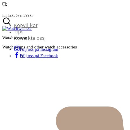
Fri frakt över 399kr
Köpvillkor
Tips
Kontakta oss
Watchwear.se
Watch straps and other watch accessories
Följ oss på Instagram
Följ oss på Facebook