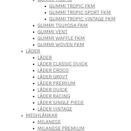
GUMMI TROPIC FKM
GUMMI TROPIC SPORT FKM
GUMMI TROPIC VINTAGE FKM
GUMMI TSUYOSA FKM
GUMMI VENT
GUMMI WAFFLE FKM
GUMMI WOVEN FKM
LÄDER
LÄDER
LÄDER CLASSIC QUICK
LÄDER CROCO
LÄDER GROVT
LÄDER PREMIUM
LÄDER QUICK
LÄDER RACING
LÄDER SINGLE PIECE
LÄDER VINTAGE
MESHLÄNKAR
MILANESE
MILANESE PREMIUM