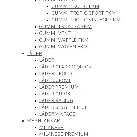
GUMMI TROPIC FKM
GUMMI TROPIC SPORT FKM
GUMMI TROPIC VINTAGE FKM
GUMMI TSUYOSA FKM
GUMMI VENT
GUMMI WAFFLE FKM
GUMMI WOVEN FKM
LÄDER
LÄDER
LÄDER CLASSIC QUICK
LÄDER CROCO
LÄDER GROVT
LÄDER PREMIUM
LÄDER QUICK
LÄDER RACING
LÄDER SINGLE PIECE
LÄDER VINTAGE
MESHLÄNKAR
MILANESE
MILANESE PREMIUM