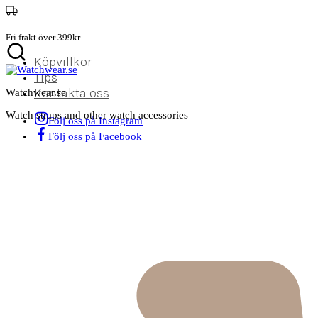
Fri frakt över 399kr
Köpvillkor
Tips
Kontakta oss
Watchwear.se
Watch straps and other watch accessories
Följ oss på Instagram
Följ oss på Facebook