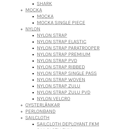
SHARK
MOCKA
MOCKA
MOCKA SINGLE PIECE
NYLON
NYLON STRAP
NYLON STRAP ELASTIC
NYLON STRAP PARATROOPER
NYLON STRAP PREMIUM
NYLON STRAP PVD
NYLON STRAP RIBBED
NYLON STRAP SINGLE PASS
NYLON STRAP WOVEN
NYLON STRAP ZULU
NYLON STRAP ZULU PVD
NYLON VELCRO
OYSTERLÄNKAR
PERLONBAND
SAILCLOTH
SAILCLOTH DEPLOYANT FKM