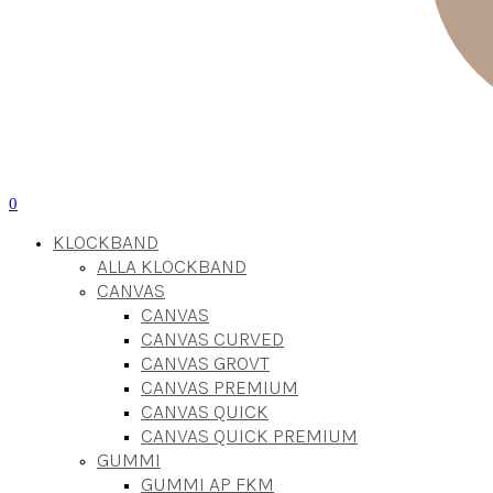
0
KLOCKBAND
ALLA KLOCKBAND
CANVAS
CANVAS
CANVAS CURVED
CANVAS GROVT
CANVAS PREMIUM
CANVAS QUICK
CANVAS QUICK PREMIUM
GUMMI
GUMMI AP FKM