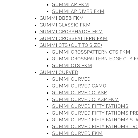
GUMMI AP FKM
GUMMI AP DIVER FKM
GUMMI BB58 FKM
GUMMI CLASSIC FKM
GUMMI CROSSHATCH FKM
GUMMI CROSSPATTERN FKM
GUMMI CTS (CUT TO SIZE)
GUMMI CROSSPATTERN CTS FKM
GUMMI CROSSPATTERN EDGE CTS 
GUMMI CTS FKM
GUMMI CURVED
GUMMI CURVED
GUMMI CURVED CAMO
GUMMI CURVED CLASP
GUMMI CURVED CLASP FKM
GUMMI CURVED FIFTY FATHOMS
GUMMI CURVED FIFTY FATHOMS P
GUMMI CURVED FIFTY FATHOMS STR
GUMMI CURVED FIFTY FATHOMS TR
GUMMI CURVED FKM