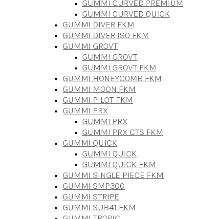
GUMMI CURVED PREMIUM
GUMMI CURVED QUICK
GUMMI DIVER FKM
GUMMI DIVER ISO FKM
GUMMI GROVT
GUMMI GROVT
GUMMI GROVT FKM
GUMMI HONEYCOMB FKM
GUMMI MOON FKM
GUMMI PILOT FKM
GUMMI PRX
GUMMI PRX
GUMMI PRX CTS FKM
GUMMI QUICK
GUMMI QUICK
GUMMI QUICK FKM
GUMMI SINGLE PIECE FKM
GUMMI SMP300
GUMMI STRIPE
GUMMI SUB41 FKM
GUMMI TROPIC