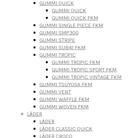
GUMMI QUICK
GUMMI QUICK
GUMMI QUICK FKM
GUMMI SINGLE PIECE FKM
GUMMI SMP300
GUMMI STRIPE
GUMMI SUB41 FKM
GUMMI TROPIC
GUMMI TROPIC FKM
GUMMI TROPIC SPORT FKM
GUMMI TROPIC VINTAGE FKM
GUMMI TSUYOSA FKM
GUMMI VENT
GUMMI WAFFLE FKM
GUMMI WOVEN FKM
LÄDER
LÄDER
LÄDER CLASSIC QUICK
LÄDER CROCO