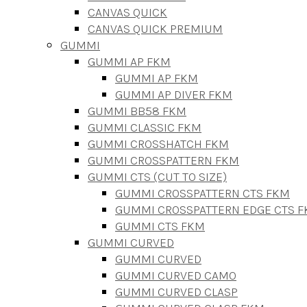
CANVAS QUICK
CANVAS QUICK PREMIUM
GUMMI
GUMMI AP FKM
GUMMI AP FKM
GUMMI AP DIVER FKM
GUMMI BB58 FKM
GUMMI CLASSIC FKM
GUMMI CROSSHATCH FKM
GUMMI CROSSPATTERN FKM
GUMMI CTS (CUT TO SIZE)
GUMMI CROSSPATTERN CTS FKM
GUMMI CROSSPATTERN EDGE CTS 
GUMMI CTS FKM
GUMMI CURVED
GUMMI CURVED
GUMMI CURVED CAMO
GUMMI CURVED CLASP