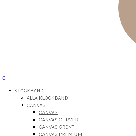
0
KLOCKBAND
ALLA KLOCKBAND
CANVAS
CANVAS
CANVAS CURVED
CANVAS GROVT
CANVAS PREMIUM