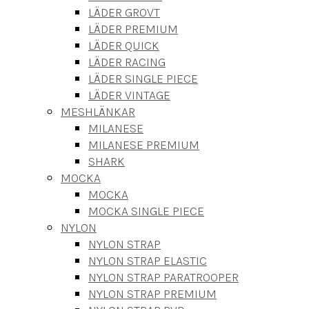
LÄDER GROVT
LÄDER PREMIUM
LÄDER QUICK
LÄDER RACING
LÄDER SINGLE PIECE
LÄDER VINTAGE
MESHLÄNKAR
MILANESE
MILANESE PREMIUM
SHARK
MOCKA
MOCKA
MOCKA SINGLE PIECE
NYLON
NYLON STRAP
NYLON STRAP ELASTIC
NYLON STRAP PARATROOPER
NYLON STRAP PREMIUM