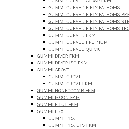
GUMMI CURVED CLASP FKM
GUMMI CURVED FIFTY FATHOMS
GUMMI CURVED FIFTY FATHOMS P
GUMMI CURVED FIFTY FATHOMS STR
GUMMI CURVED FIFTY FATHOMS TR
GUMMI CURVED FKM
GUMMI CURVED PREMIUM
GUMMI CURVED QUICK
GUMMI DIVER FKM
GUMMI DIVER ISO FKM
GUMMI GROVT
GUMMI GROVT
GUMMI GROVT FKM
GUMMI HONEYCOMB FKM
GUMMI MOON FKM
GUMMI PILOT FKM
GUMMI PRX
GUMMI PRX
GUMMI PRX CTS FKM