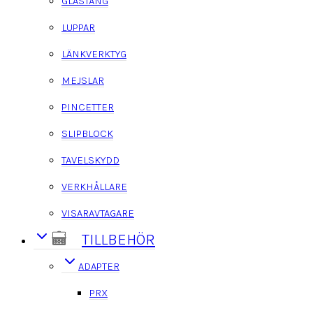
GLASTÅNG
LUPPAR
LÄNKVERKTYG
MEJSLAR
PINCETTER
SLIPBLOCK
TAVELSKYDD
VERKHÅLLARE
VISARAVTAGARE
TILLBEHÖR
ADAPTER
PRX