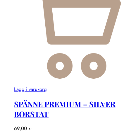
Lägg i varukorg
SPÄNNE PREMIUM – SILVER
BORSTAT
69,00
kr