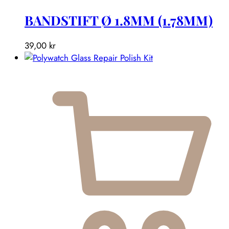
BANDSTIFT Ø 1.8MM (1.78MM)
39,00
kr