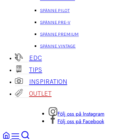
SPÄNNE PILOT
SPÄNNE PRE-V
SPÄNNE PREMIUM
SPÄNNE VINTAGE
EDC
TIPS
INSPIRATION
OUTLET
Följ oss på Instagram
Följ oss på Facebook