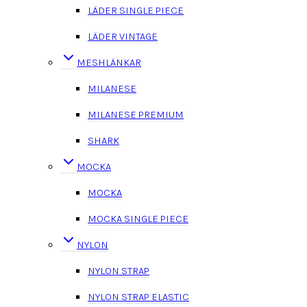
LÄDER SINGLE PIECE
LÄDER VINTAGE
MESHLÄNKAR
MILANESE
MILANESE PREMIUM
SHARK
MOCKA
MOCKA
MOCKA SINGLE PIECE
NYLON
NYLON STRAP
NYLON STRAP ELASTIC