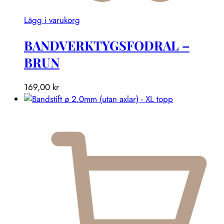
Lägg i varukorg
BANDVERKTYGSFODRAL –
BRUN
169,00
kr