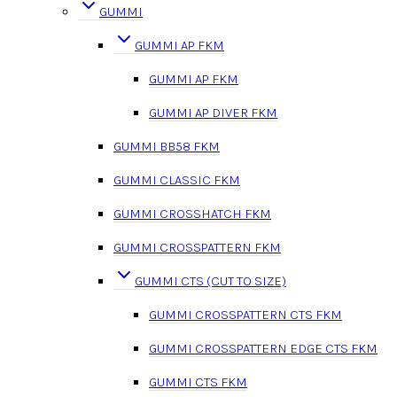
GUMMI
GUMMI AP FKM
GUMMI AP FKM
GUMMI AP DIVER FKM
GUMMI BB58 FKM
GUMMI CLASSIC FKM
GUMMI CROSSHATCH FKM
GUMMI CROSSPATTERN FKM
GUMMI CTS (CUT TO SIZE)
GUMMI CROSSPATTERN CTS FKM
GUMMI CROSSPATTERN EDGE CTS FKM
GUMMI CTS FKM