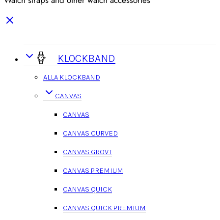
Watch straps and other watch accessories
KLOCKBAND
ALLA KLOCKBAND
CANVAS
CANVAS
CANVAS CURVED
CANVAS GROVT
CANVAS PREMIUM
CANVAS QUICK
CANVAS QUICK PREMIUM