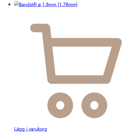
Lägg i varukorg