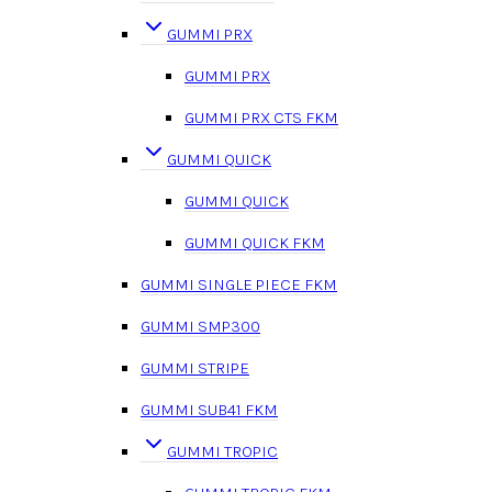
GUMMI PRX
GUMMI PRX
GUMMI PRX CTS FKM
GUMMI QUICK
GUMMI QUICK
GUMMI QUICK FKM
GUMMI SINGLE PIECE FKM
GUMMI SMP300
GUMMI STRIPE
GUMMI SUB41 FKM
GUMMI TROPIC