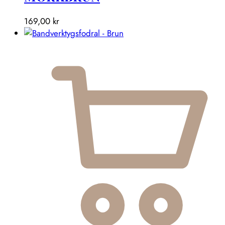
169,00
kr