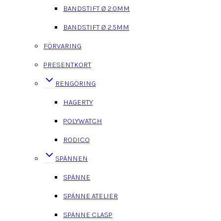
BANDSTIFT Ø 2.0MM
BANDSTIFT Ø 2.5MM
FÖRVARING
PRESENTKORT
RENGÖRING
HAGERTY
POLYWATCH
RODICO
SPÄNNEN
SPÄNNE
SPÄNNE ATELIER
SPÄNNE CLASP