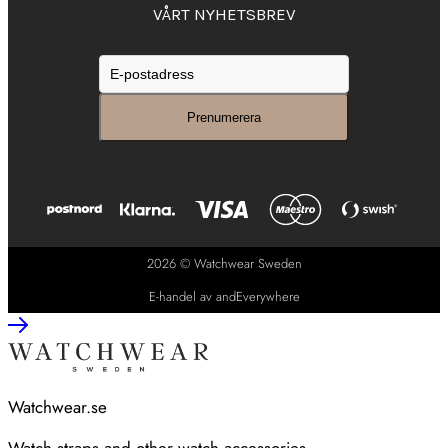
VÅRT NYHETSBREV
2026 © Watchwear Sweden
E-handel av andEverywhere
Watchwear.se