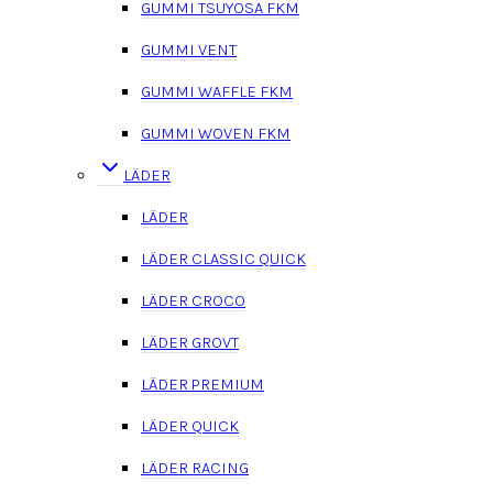
GUMMI TSUYOSA FKM
GUMMI VENT
GUMMI WAFFLE FKM
GUMMI WOVEN FKM
LÄDER
LÄDER
LÄDER CLASSIC QUICK
LÄDER CROCO
LÄDER GROVT
LÄDER PREMIUM
LÄDER QUICK
LÄDER RACING