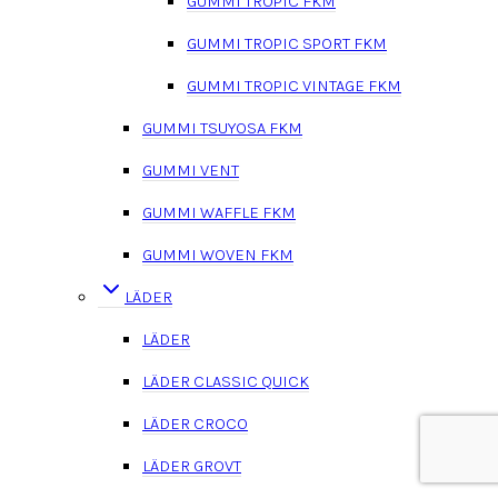
GUMMI TROPIC FKM
GUMMI TROPIC SPORT FKM
GUMMI TROPIC VINTAGE FKM
GUMMI TSUYOSA FKM
GUMMI VENT
GUMMI WAFFLE FKM
GUMMI WOVEN FKM
LÄDER
LÄDER
LÄDER CLASSIC QUICK
LÄDER CROCO
LÄDER GROVT