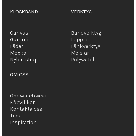
KLOCKBAND
VERKTYG
Canvas
Bandverktyg
Gummi
Luppar
Läder
Länkverktyg
Mocka
Mejslar
Ny
lon strap
Polywatch
OM OSS
Om Watchwear
Köpvillkor
Kontakta oss
Tips
Inspiration