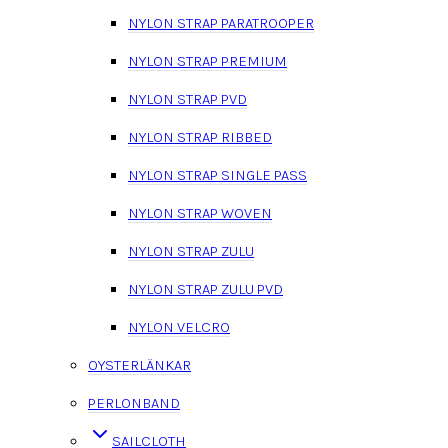
NYLON STRAP PARATROOPER
NYLON STRAP PREMIUM
NYLON STRAP PVD
NYLON STRAP RIBBED
NYLON STRAP SINGLE PASS
NYLON STRAP WOVEN
NYLON STRAP ZULU
NYLON STRAP ZULU PVD
NYLON VELCRO
OYSTERLÄNKAR
PERLONBAND
SAILCLOTH