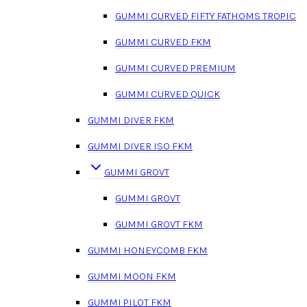
GUMMI CURVED FIFTY FATHOMS TROPIC
GUMMI CURVED FKM
GUMMI CURVED PREMIUM
GUMMI CURVED QUICK
GUMMI DIVER FKM
GUMMI DIVER ISO FKM
GUMMI GROVT
GUMMI GROVT
GUMMI GROVT FKM
GUMMI HONEYCOMB FKM
GUMMI MOON FKM
GUMMI PILOT FKM