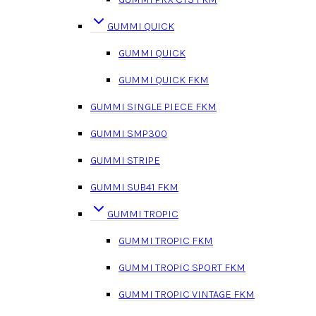
GUMMI QUICK
GUMMI QUICK
GUMMI QUICK FKM
GUMMI SINGLE PIECE FKM
GUMMI SMP300
GUMMI STRIPE
GUMMI SUB41 FKM
GUMMI TROPIC
GUMMI TROPIC FKM
GUMMI TROPIC SPORT FKM
GUMMI TROPIC VINTAGE FKM