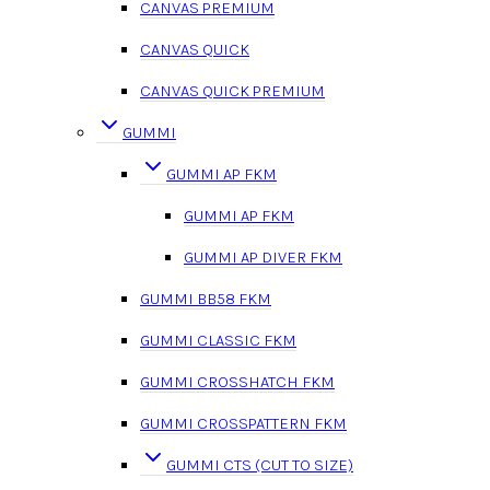
CANVAS PREMIUM
CANVAS QUICK
CANVAS QUICK PREMIUM
GUMMI
GUMMI AP FKM
GUMMI AP FKM
GUMMI AP DIVER FKM
GUMMI BB58 FKM
GUMMI CLASSIC FKM
GUMMI CROSSHATCH FKM
GUMMI CROSSPATTERN FKM
GUMMI CTS (CUT TO SIZE)