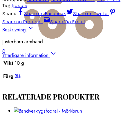
Tag:
ljusblå
Share:
Share on Facebook
Share on Twitter
Share on Pinterest
Share Via Email
Beskrivning
Justerbara armband
0
Ytterligare information
Vikt
10 g
Färg
Blå
RELATERADE PRODUKTER