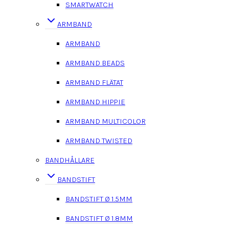
SMARTWATCH
ARMBAND
ARMBAND
ARMBAND BEADS
ARMBAND FLÄTAT
ARMBAND HIPPIE
ARMBAND MULTICOLOR
ARMBAND TWISTED
BANDHÅLLARE
BANDSTIFT
BANDSTIFT Ø 1.5MM
BANDSTIFT Ø 1.8MM