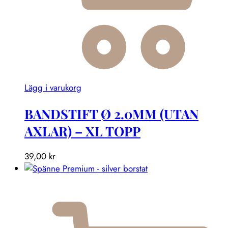
Lägg i varukorg
BANDSTIFT Ø 2.0MM (UTAN
AXLAR) – XL TOPP
39,00
kr