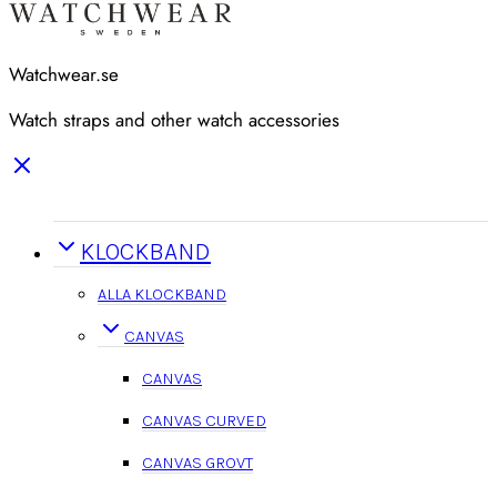
Watchwear.se
Watch straps and other watch accessories
KLOCKBAND
ALLA KLOCKBAND
CANVAS
CANVAS
CANVAS CURVED
CANVAS GROVT