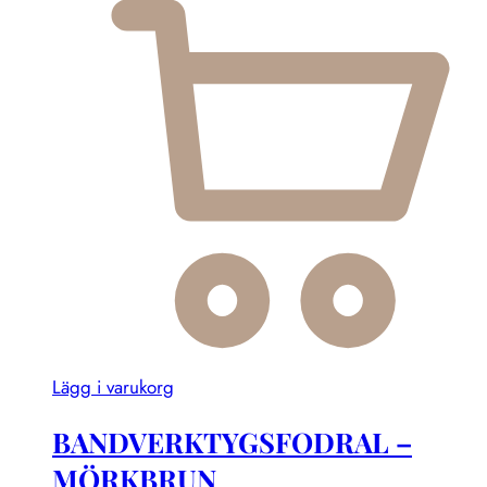
Lägg i varukorg
BANDVERKTYGSFODRAL –
MÖRKBRUN