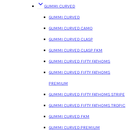
GUMMI CURVED
GUMMI CURVED
GUMMI CURVED CAMO
GUMMI CURVED CLASP
GUMMI CURVED CLASP FKM
GUMMI CURVED FIFTY FATHOMS
GUMMI CURVED FIFTY FATHOMS
PREMIUM
GUMMI CURVED FIFTY FATHOMS STRIPE
GUMMI CURVED FIFTY FATHOMS TROPIC
GUMMI CURVED FKM
GUMMI CURVED PREMIUM