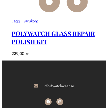
Lägg i varukorg
POLYWATCH GLASS REPAIR
POLISH KIT
239,00
kr
info@watchwear.se