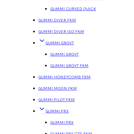
GUMMI CURVED QUICK
GUMMI DIVER FKM
GUMMI DIVER ISO FKM
GUMMI GROVT
GUMMI GROVT
GUMMI GROVT FKM
GUMMI HONEYCOMB FKM
GUMMI MOON FKM
GUMMI PILOT FKM
GUMMI PRX
GUMMI PRX
GUMMI PRX CTS FKM