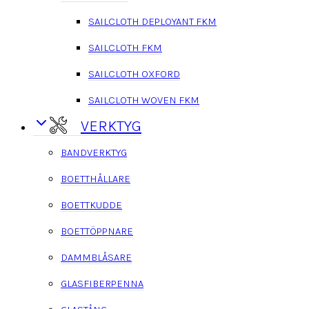
SAILCLOTH DEPLOYANT FKM
SAILCLOTH FKM
SAILCLOTH OXFORD
SAILCLOTH WOVEN FKM
VERKTYG
BANDVERKTYG
BOETTHÅLLARE
BOETTKUDDE
BOETTÖPPNARE
DAMMBLÅSARE
GLASFIBERPENNA