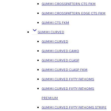
GUMMI CROSSPATTERN CTS FKM
GUMMI CROSSPATTERN EDGE CTS FKM
GUMMI CTS FKM
GUMMI CURVED
GUMMI CURVED
GUMMI CURVED CAMO
GUMMI CURVED CLASP
GUMMI CURVED CLASP FKM
GUMMI CURVED FIFTY FATHOMS
GUMMI CURVED FIFTY FATHOMS
PREMIUM
GUMMI CURVED FIFTY FATHOMS STRIPE