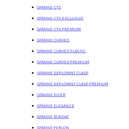
SPÄNNE CTS
SPÄNNE CTS EXCLUSIVE
SPÄNNE CTS PREMIUM
SPÄNNE CURVED
SPÄNNE CURVED PLASTIC
SPÄNNE CURVED PREMIUM
SPÄNNE DEPLOYANT CLASP
SPÄNNE DEPLOYANT CLASP PREMIUM
SPÄNNE DIVER
SPÄNNE ELEGANCE
SPÄNNE RUNDAT
SPÄNNE PERLON