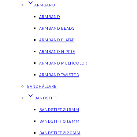
ARMBAND
ARMBAND
ARMBAND BEADS
ARMBAND FLÄTAT
ARMBAND HIPPIE
ARMBAND MULTICOLOR
ARMBAND TWISTED
BANDHÅLLARE
BANDSTIFT
BANDSTIFT Ø 1.5MM
BANDSTIFT Ø 1.8MM
BANDSTIFT Ø 2.0MM