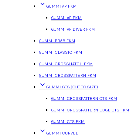
GUMMI AP FKM
GUMMI AP FKM
GUMMI AP DIVER FKM
GUMMI BB58 FKM
GUMMI CLASSIC FKM
GUMMI CROSSHATCH FKM
GUMMI CROSSPATTERN FKM
GUMMI CTS (CUT TO SIZE)
GUMMI CROSSPATTERN CTS FKM
GUMMI CROSSPATTERN EDGE CTS FKM
GUMMI CTS FKM
GUMMI CURVED