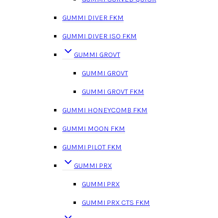
GUMMI DIVER FKM
GUMMI DIVER ISO FKM
GUMMI GROVT
GUMMI GROVT
GUMMI GROVT FKM
GUMMI HONEYCOMB FKM
GUMMI MOON FKM
GUMMI PILOT FKM
GUMMI PRX
GUMMI PRX
GUMMI PRX CTS FKM