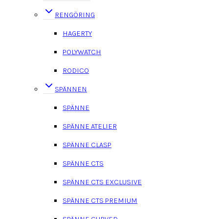
RENGÖRING
HAGERTY
POLYWATCH
RODICO
SPÄNNEN
SPÄNNE
SPÄNNE ATELIER
SPÄNNE CLASP
SPÄNNE CTS
SPÄNNE CTS EXCLUSIVE
SPÄNNE CTS PREMIUM
SPÄNNE CURVED