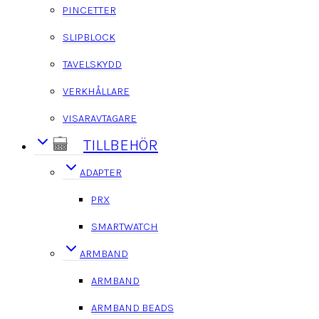
PINCETTER
SLIPBLOCK
TAVELSKYDD
VERKHÅLLARE
VISARAVTAGARE
TILLBEHÖR
ADAPTER
PRX
SMARTWATCH
ARMBAND
ARMBAND
ARMBAND BEADS