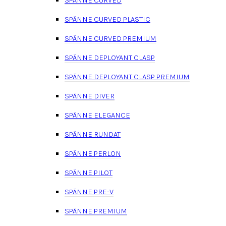
SPÄNNE CURVED PLASTIC
SPÄNNE CURVED PREMIUM
SPÄNNE DEPLOYANT CLASP
SPÄNNE DEPLOYANT CLASP PREMIUM
SPÄNNE DIVER
SPÄNNE ELEGANCE
SPÄNNE RUNDAT
SPÄNNE PERLON
SPÄNNE PILOT
SPÄNNE PRE-V
SPÄNNE PREMIUM