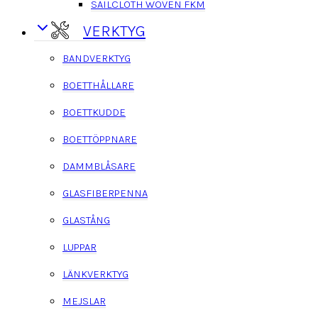
SAILCLOTH WOVEN FKM
VERKTYG
BANDVERKTYG
BOETTHÅLLARE
BOETTKUDDE
BOETTÖPPNARE
DAMMBLÅSARE
GLASFIBERPENNA
GLASTÅNG
LUPPAR
LÄNKVERKTYG
MEJSLAR