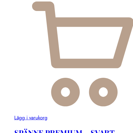
Lägg i varukorg
SPÄNNE PREMIUM – SVART