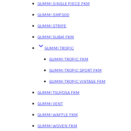
GUMMI SINGLE PIECE FKM
GUMMI SMP300
GUMMI STRIPE
GUMMI SUB41 FKM
GUMMI TROPIC
GUMMI TROPIC FKM
GUMMI TROPIC SPORT FKM
GUMMI TROPIC VINTAGE FKM
GUMMI TSUYOSA FKM
GUMMI VENT
GUMMI WAFFLE FKM
GUMMI WOVEN FKM