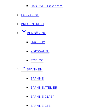
BANDSTIFT Ø 2.5MM
FÖRVARING
PRESENTKORT
RENGÖRING
HAGERTY
POLYWATCH
RODICO
SPÄNNEN
SPÄNNE
SPÄNNE ATELIER
SPÄNNE CLASP
SPÄNNE CTS