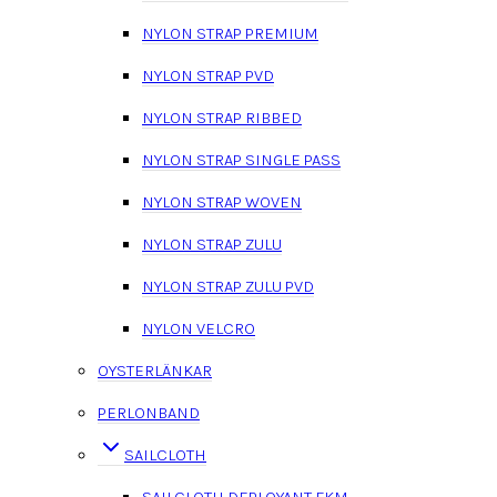
NYLON STRAP PREMIUM
NYLON STRAP PVD
NYLON STRAP RIBBED
NYLON STRAP SINGLE PASS
NYLON STRAP WOVEN
NYLON STRAP ZULU
NYLON STRAP ZULU PVD
NYLON VELCRO
OYSTERLÄNKAR
PERLONBAND
SAILCLOTH
SAILCLOTH DEPLOYANT FKM