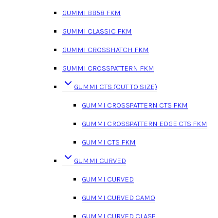
GUMMI BB58 FKM
GUMMI CLASSIC FKM
GUMMI CROSSHATCH FKM
GUMMI CROSSPATTERN FKM
GUMMI CTS (CUT TO SIZE)
GUMMI CROSSPATTERN CTS FKM
GUMMI CROSSPATTERN EDGE CTS FKM
GUMMI CTS FKM
GUMMI CURVED
GUMMI CURVED
GUMMI CURVED CAMO
GUMMI CURVED CLASP