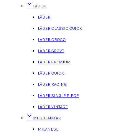
LÄDER
LÄDER
LÄDER CLASSIC QUICK
LÄDER CROCO
LÄDER GROVT
LÄDER PREMIUM
LÄDER QUICK
LÄDER RACING
LÄDER SINGLE PIECE
LÄDER VINTAGE
MESHLÄNKAR
MILANESE