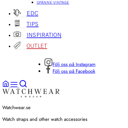
SPÄNNE VINTAGE
EDC
TIPS
INSPIRATION
OUTLET
Följ oss på Instagram
Följ oss på Facebook
Watchwear.se
Watch straps and other watch accessories