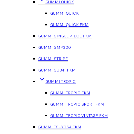
GUMMI QUICK
GUMMI QUICK
GUMMI QUICK FKM
GUMMI SINGLE PIECE FKM
GUMMI SMP300
GUMMI STRIPE
GUMMI SUB41 FKM
GUMMI TROPIC
GUMMI TROPIC FKM
GUMMI TROPIC SPORT FKM
GUMMI TROPIC VINTAGE FKM
GUMMI TSUYOSA FKM