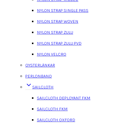
NYLON STRAP SINGLE PASS
NYLON STRAP WOVEN
NYLON STRAP ZULU
NYLON STRAP ZULU PVD
NYLON VELCRO
OYSTERLÄNKAR
PERLONBAND
SAILCLOTH
SAILCLOTH DEPLOYANT FKM
SAILCLOTH FKM
SAILCLOTH OXFORD