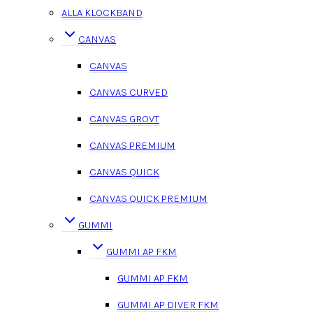
ALLA KLOCKBAND
CANVAS
CANVAS
CANVAS CURVED
CANVAS GROVT
CANVAS PREMIUM
CANVAS QUICK
CANVAS QUICK PREMIUM
GUMMI
GUMMI AP FKM
GUMMI AP FKM
GUMMI AP DIVER FKM