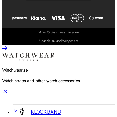
2026 © Watchwear Sweden
E-handel av andEverywhere
Watchwear.se
Watch straps and other watch accessories
KLOCKBAND