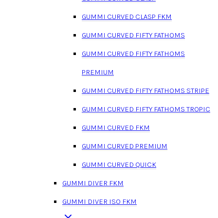
GUMMI CURVED CLASP FKM
GUMMI CURVED FIFTY FATHOMS
GUMMI CURVED FIFTY FATHOMS
PREMIUM
GUMMI CURVED FIFTY FATHOMS STRIPE
GUMMI CURVED FIFTY FATHOMS TROPIC
GUMMI CURVED FKM
GUMMI CURVED PREMIUM
GUMMI CURVED QUICK
GUMMI DIVER FKM
GUMMI DIVER ISO FKM