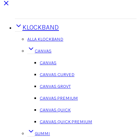
KLOCKBAND
ALLA KLOCKBAND
CANVAS
CANVAS
CANVAS CURVED
CANVAS GROVT
CANVAS PREMIUM
CANVAS QUICK
CANVAS QUICK PREMIUM
GUMMI