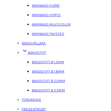
ARMBAND FLÄTAT
ARMBAND HIPPIE
ARMBAND MULTICOLOR
ARMBAND TWISTED
BANDHÅLLARE
BANDSTIFT
BANDSTIFT Ø 1.5MM
BANDSTIFT Ø 1.8MM
BANDSTIFT Ø 2.0MM
BANDSTIFT Ø 2.5MM
FÖRVARING
PRESENTKORT