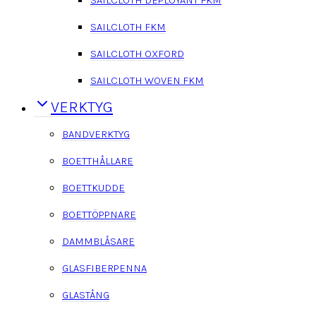
SAILCLOTH FKM
SAILCLOTH OXFORD
SAILCLOTH WOVEN FKM
VERKTYG
BANDVERKTYG
BOETTHÅLLARE
BOETTKUDDE
BOETTÖPPNARE
DAMMBLÅSARE
GLASFIBERPENNA
GLASTÅNG