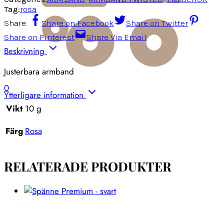
Tag:
rosa
Share:
Share on Facebook
Share on Twitter
Share on Pinterest
Share Via Email
Beskrivning
Justerbara armband
0
Ytterligare information
Vikt
10 g
Färg
Rosa
RELATERADE PRODUKTER