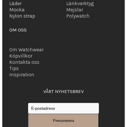
Läder
Länkverktyg
Mocka
Mejslar
Ny
lon strap
Polywatch
OM OSS
Om Watchwear
Köpvillkor
Kontakta oss
Tips
Inspiration
VÅRT NYHETSBREV