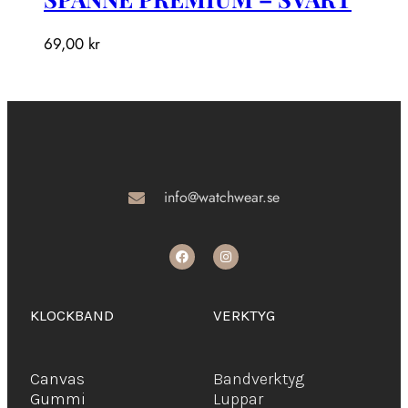
69,00
kr
info@watchwear.se
KLOCKBAND
VERKTYG
Canvas
Bandverktyg
Gummi
Luppar