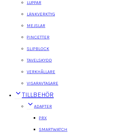
LUPPAR
LÄNKVERKTYG
MEJSLAR
PINCETTER
SLIPBLOCK
TAVELSKYDD
VERKHÅLLARE
VISARAVTAGARE
TILLBEHÖR
ADAPTER
PRX
SMARTWATCH