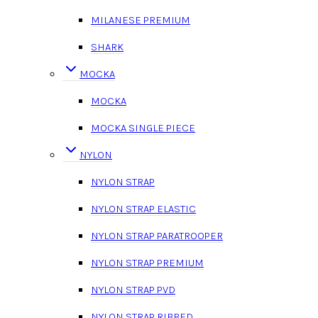
MILANESE PREMIUM
SHARK
MOCKA
MOCKA
MOCKA SINGLE PIECE
NYLON
NYLON STRAP
NYLON STRAP ELASTIC
NYLON STRAP PARATROOPER
NYLON STRAP PREMIUM
NYLON STRAP PVD
NYLON STRAP RIBBED