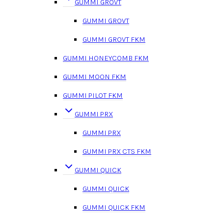
GUMMI GROVT
GUMMI GROVT
GUMMI GROVT FKM
GUMMI HONEYCOMB FKM
GUMMI MOON FKM
GUMMI PILOT FKM
GUMMI PRX
GUMMI PRX
GUMMI PRX CTS FKM
GUMMI QUICK
GUMMI QUICK
GUMMI QUICK FKM