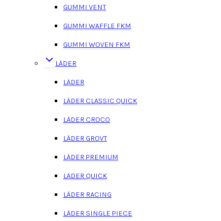
GUMMI VENT
GUMMI WAFFLE FKM
GUMMI WOVEN FKM
LÄDER
LÄDER
LÄDER CLASSIC QUICK
LÄDER CROCO
LÄDER GROVT
LÄDER PREMIUM
LÄDER QUICK
LÄDER RACING
LÄDER SINGLE PIECE