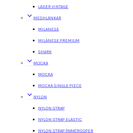
LÄDER VINTAGE
MESHLÄNKAR
MILANESE
MILANESE PREMIUM
SHARK
MOCKA
MOCKA
MOCKA SINGLE PIECE
NYLON
NYLON STRAP
NYLON STRAP ELASTIC
NYLON STRAP PARATROOPER