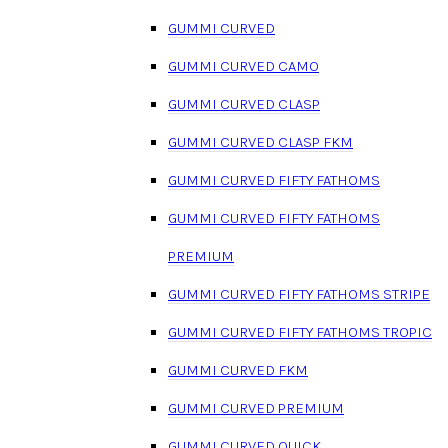
GUMMI CURVED
GUMMI CURVED CAMO
GUMMI CURVED CLASP
GUMMI CURVED CLASP FKM
GUMMI CURVED FIFTY FATHOMS
GUMMI CURVED FIFTY FATHOMS
PREMIUM
GUMMI CURVED FIFTY FATHOMS STRIPE
GUMMI CURVED FIFTY FATHOMS TROPIC
GUMMI CURVED FKM
GUMMI CURVED PREMIUM
GUMMI CURVED QUICK