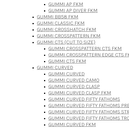
GUMMI AP FKM
GUMMI AP DIVER FKM
GUMMI BB58 FKM
GUMMI CLASSIC FKM
GUMMI CROSSHATCH FKM
GUMMI CROSSPATTERN FKM
GUMMI CTS (CUT TO SIZE)
GUMMI CROSSPATTERN CTS FKM
GUMMI CROSSPATTERN EDGE CTS 
GUMMI CTS FKM
GUMMI CURVED
GUMMI CURVED
GUMMI CURVED CAMO
GUMMI CURVED CLASP
GUMMI CURVED CLASP FKM
GUMMI CURVED FIFTY FATHOMS
GUMMI CURVED FIFTY FATHOMS P
GUMMI CURVED FIFTY FATHOMS STR
GUMMI CURVED FIFTY FATHOMS TR
GUMMI CURVED FKM