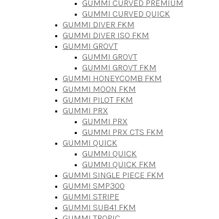
GUMMI CURVED PREMIUM
GUMMI CURVED QUICK
GUMMI DIVER FKM
GUMMI DIVER ISO FKM
GUMMI GROVT
GUMMI GROVT
GUMMI GROVT FKM
GUMMI HONEYCOMB FKM
GUMMI MOON FKM
GUMMI PILOT FKM
GUMMI PRX
GUMMI PRX
GUMMI PRX CTS FKM
GUMMI QUICK
GUMMI QUICK
GUMMI QUICK FKM
GUMMI SINGLE PIECE FKM
GUMMI SMP300
GUMMI STRIPE
GUMMI SUB41 FKM
GUMMI TROPIC