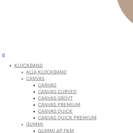
0
KLOCKBAND
ALLA KLOCKBAND
CANVAS
CANVAS
CANVAS CURVED
CANVAS GROVT
CANVAS PREMIUM
CANVAS QUICK
CANVAS QUICK PREMIUM
GUMMI
GUMMI AP FKM