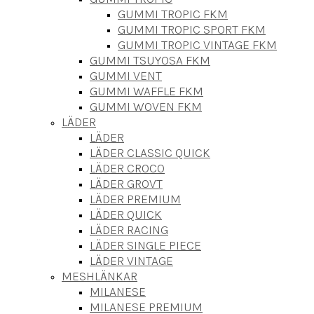
GUMMI TROPIC FKM
GUMMI TROPIC SPORT FKM
GUMMI TROPIC VINTAGE FKM
GUMMI TSUYOSA FKM
GUMMI VENT
GUMMI WAFFLE FKM
GUMMI WOVEN FKM
LÄDER
LÄDER
LÄDER CLASSIC QUICK
LÄDER CROCO
LÄDER GROVT
LÄDER PREMIUM
LÄDER QUICK
LÄDER RACING
LÄDER SINGLE PIECE
LÄDER VINTAGE
MESHLÄNKAR
MILANESE
MILANESE PREMIUM