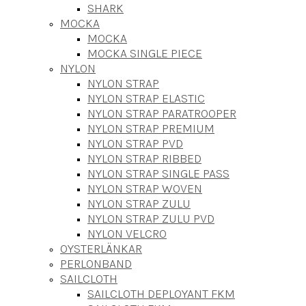
SHARK
MOCKA
MOCKA
MOCKA SINGLE PIECE
NYLON
NYLON STRAP
NYLON STRAP ELASTIC
NYLON STRAP PARATROOPER
NYLON STRAP PREMIUM
NYLON STRAP PVD
NYLON STRAP RIBBED
NYLON STRAP SINGLE PASS
NYLON STRAP WOVEN
NYLON STRAP ZULU
NYLON STRAP ZULU PVD
NYLON VELCRO
OYSTERLÄNKAR
PERLONBAND
SAILCLOTH
SAILCLOTH DEPLOYANT FKM