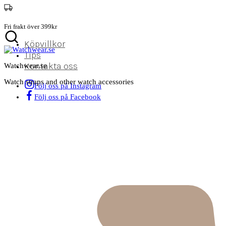
Fri frakt över 399kr
Köpvillkor
Tips
Kontakta oss
Watchwear.se
Watch straps and other watch accessories
Följ oss på Instagram
Följ oss på Facebook