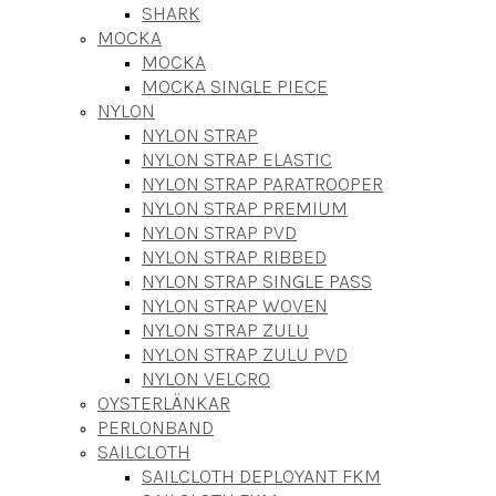
SHARK
MOCKA
MOCKA
MOCKA SINGLE PIECE
NYLON
NYLON STRAP
NYLON STRAP ELASTIC
NYLON STRAP PARATROOPER
NYLON STRAP PREMIUM
NYLON STRAP PVD
NYLON STRAP RIBBED
NYLON STRAP SINGLE PASS
NYLON STRAP WOVEN
NYLON STRAP ZULU
NYLON STRAP ZULU PVD
NYLON VELCRO
OYSTERLÄNKAR
PERLONBAND
SAILCLOTH
SAILCLOTH DEPLOYANT FKM