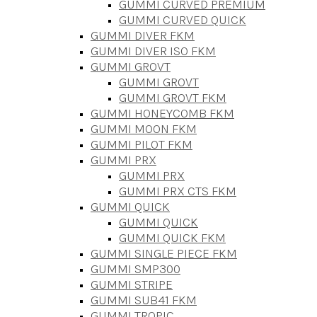
GUMMI CURVED PREMIUM
GUMMI CURVED QUICK
GUMMI DIVER FKM
GUMMI DIVER ISO FKM
GUMMI GROVT
GUMMI GROVT
GUMMI GROVT FKM
GUMMI HONEYCOMB FKM
GUMMI MOON FKM
GUMMI PILOT FKM
GUMMI PRX
GUMMI PRX
GUMMI PRX CTS FKM
GUMMI QUICK
GUMMI QUICK
GUMMI QUICK FKM
GUMMI SINGLE PIECE FKM
GUMMI SMP300
GUMMI STRIPE
GUMMI SUB41 FKM
GUMMI TROPIC