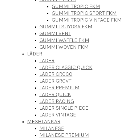
GUMMI TROPIC FKM
GUMMI TROPIC SPORT FKM
GUMMI TROPIC VINTAGE FKM
GUMMI TSUYOSA FKM
GUMMI VENT
GUMMI WAFFLE FKM
GUMMI WOVEN FKM
LÄDER
LÄDER
LÄDER CLASSIC QUICK
LÄDER CROCO
LÄDER GROVT
LÄDER PREMIUM
LÄDER QUICK
LÄDER RACING
LÄDER SINGLE PIECE
LÄDER VINTAGE
MESHLÄNKAR
MILANESE
MILANESE PREMIUM