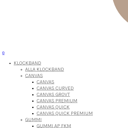
0
KLOCKBAND
ALLA KLOCKBAND
CANVAS
CANVAS
CANVAS CURVED
CANVAS GROVT
CANVAS PREMIUM
CANVAS QUICK
CANVAS QUICK PREMIUM
GUMMI
GUMMI AP FKM