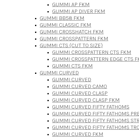
GUMMI AP FKM
GUMMI AP DIVER FKM
GUMMI BB58 FKM
GUMMI CLASSIC FKM
GUMMI CROSSHATCH FKM
GUMMI CROSSPATTERN FKM
GUMMI CTS (CUT TO SIZE)
GUMMI CROSSPATTERN CTS FKM
GUMMI CROSSPATTERN EDGE CTS 
GUMMI CTS FKM
GUMMI CURVED
GUMMI CURVED
GUMMI CURVED CAMO
GUMMI CURVED CLASP
GUMMI CURVED CLASP FKM
GUMMI CURVED FIFTY FATHOMS
GUMMI CURVED FIFTY FATHOMS P
GUMMI CURVED FIFTY FATHOMS STR
GUMMI CURVED FIFTY FATHOMS TR
GUMMI CURVED FKM