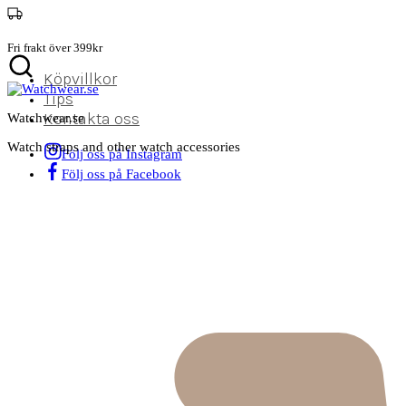
Fri frakt över 399kr
Köpvillkor
Tips
Kontakta oss
Watchwear.se
Watch straps and other watch accessories
Följ oss på Instagram
Följ oss på Facebook